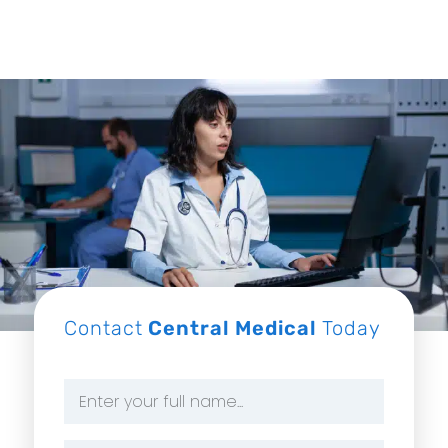
Contact
Central Medical
Today
Name
*