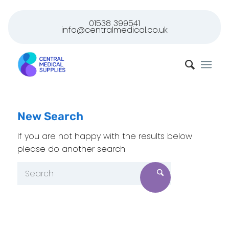
01538 399541
info@centralmedical.co.uk
New Search
If you are not happy with the results below
please do another search