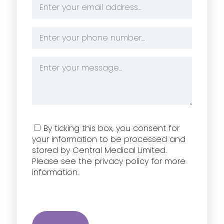
Email
Address
*
Phone
Number
*
Message
*
Consent
By ticking this box, you consent for
your information to be processed and
stored by Central Medical Limited.
Please see the privacy policy for more
information.