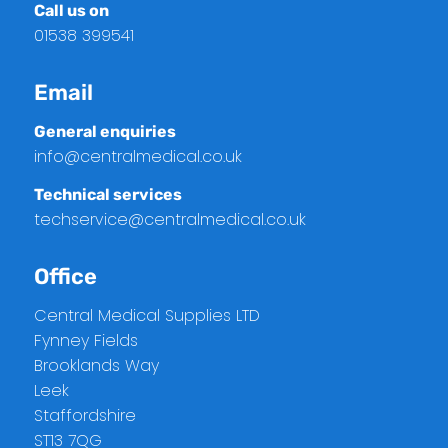
Call us on
01538 399541
Email
General enquiries
info@centralmedical.co.uk
Technical services
techservice@centralmedical.co.uk
Office
Central Medical Supplies LTD
Fynney Fields
Brooklands Way
Leek
Staffordshire
ST13 7QG