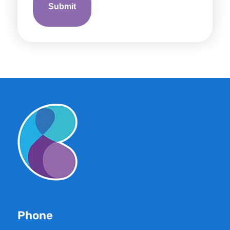
Phone