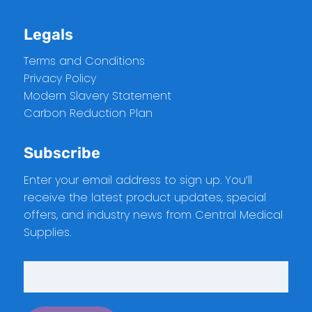
Legals
Terms and Conditions
Privacy Policy
Modern Slavery Statement
Carbon Reduction Plan
Subscribe
Enter your email address to sign up. You’ll
receive the latest product updates, special
offers, and industry news from Central Medical
Supplies.