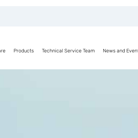
are
Products
Technical Service Team
News and Even