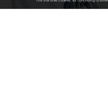
This site uses cookies. By continuing to brows