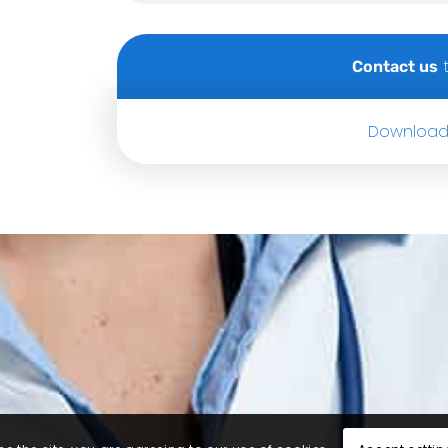
t
Contact us
Download