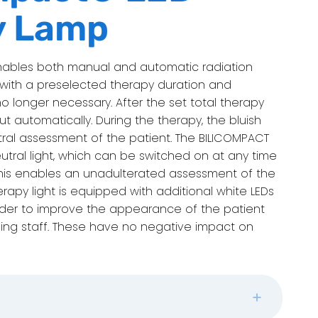
y Lamp
D enables both manual and automatic radiation
d with a preselected therapy duration and
no longer necessary. After the set total therapy
t automatically. During the therapy, the bluish
utral assessment of the patient. The BILICOMPACT
utral light, which can be switched on at any time
 This enables an unadulterated assessment of the
herapy light is equipped with additional white LEDs
order to improve the appearance of the patient
sing staff. These have no negative impact on