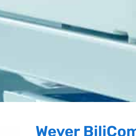
Weyer BiliCo