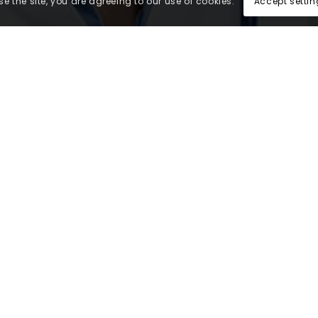
Accept settin
e the site, you are agreeing to our use of cookies.