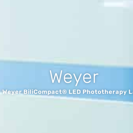
Weyer
Weyer BiliCompact® LED Phototherapy 