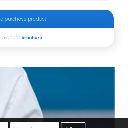
o purchase product
 product
brochure