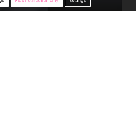
gs
Hide notification only
Settings