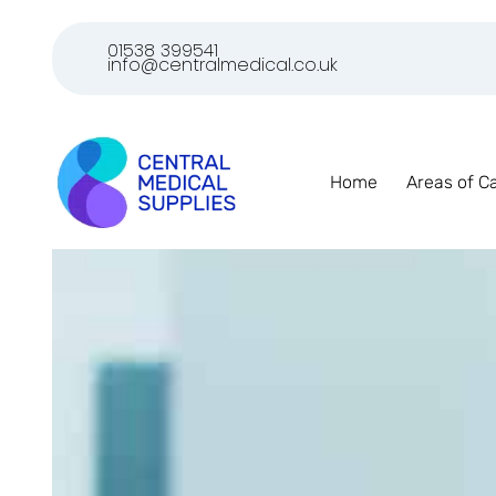
01538 399541
info@centralmedical.co.uk
Home
Areas of C