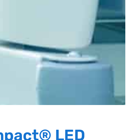
mpact® LED