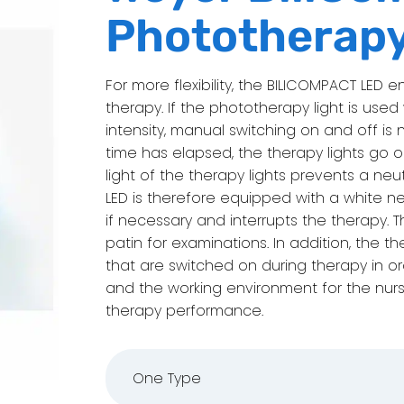
Phototherap
For more flexibility, the BILICOMPACT LE
therapy. If the phototherapy light is use
intensity, manual switching on and off is 
time has elapsed, the therapy lights go ou
light of the therapy lights prevents a ne
LED is therefore equipped with a white ne
if necessary and interrupts the therapy.
patin for examinations. In addition, the t
that are switched on during therapy in 
and the working environment for the nur
therapy performance.
One Type