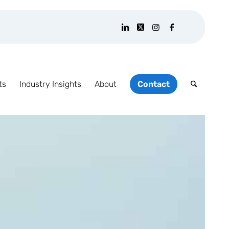
ts
Industry Insights
About
Contact