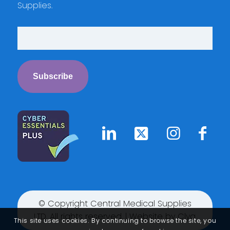
Supplies.
© Copyright Central Medical Supplies
LTD. All rights reserved. | Website by
Clyq
This site uses cookies. By continuing to browse the site, you