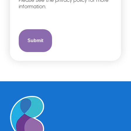
Please see the privacy policy for more
information.