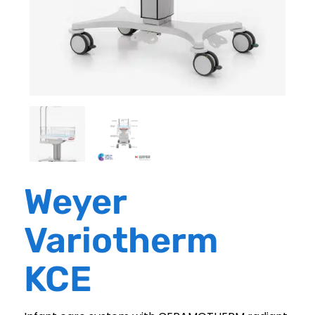
Weyer
Variotherm
KCE