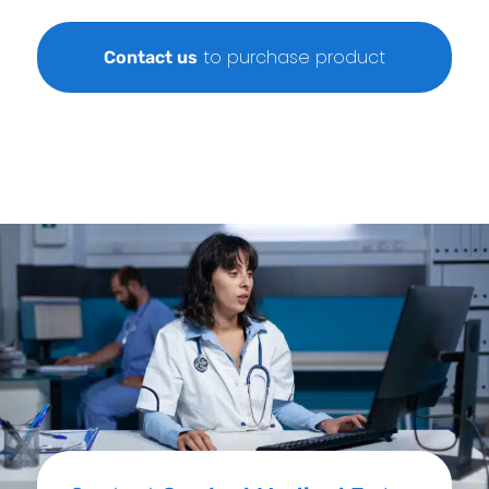
to purchase product
Contact us