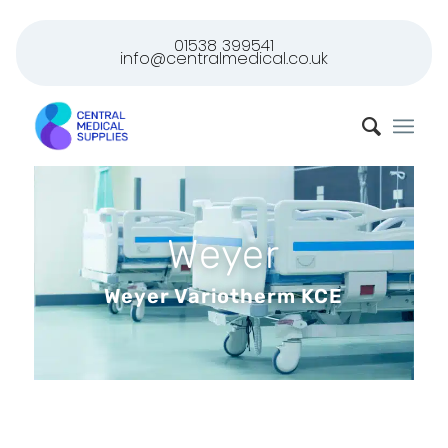
01538 399541
info@centralmedical.co.uk
Weyer
Weyer Variotherm KCE