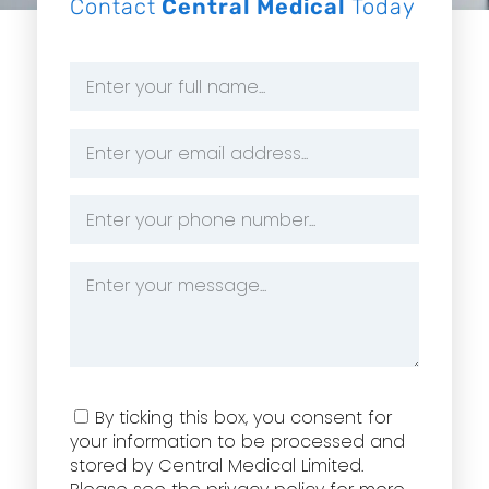
Contact
Central Medical
Today
Name
*
Email
Address
*
Phone
Number
*
Message
*
Consent
By ticking this box, you consent for
your information to be processed and
stored by Central Medical Limited.