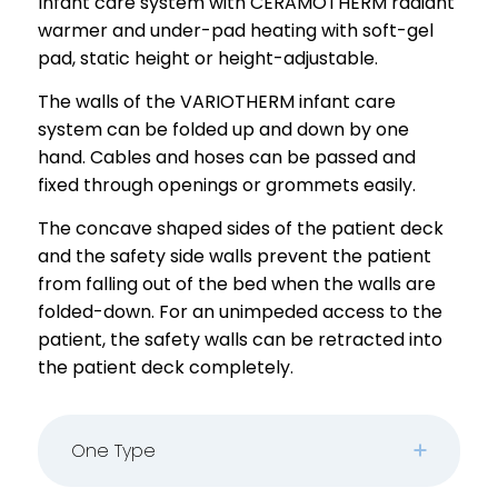
Infant care system with CERAMOTHERM radiant
warmer and under-pad heating with soft-gel
pad, static height or height-adjustable.
The walls of the VARIOTHERM infant care
system can be folded up and down by one
hand. Cables and hoses can be passed and
fixed through openings or grommets easily.
The concave shaped sides of the patient deck
and the safety side walls prevent the patient
from falling out of the bed when the walls are
folded-down. For an unimpeded access to the
patient, the safety walls can be retracted into
the patient deck completely.
One Type