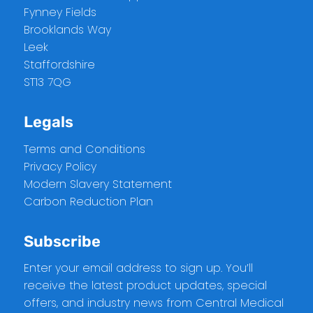
Fynney Fields
Brooklands Way
Leek
Staffordshire
ST13 7QG
Legals
Terms and Conditions
Privacy Policy
Modern Slavery Statement
Carbon Reduction Plan
Subscribe
Enter your email address to sign up. You’ll
receive the latest product updates, special
offers, and industry news from Central Medical