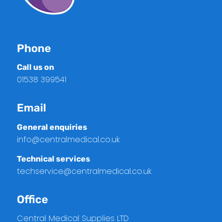
Phone
Call us on
01538 399541
Email
General enquiries
info@centralmedical.co.uk
Technical services
techservice@centralmedical.co.uk
Office
Central Medical Supplies LTD