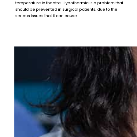
temperature in theatre. Hypothermia is a problem that
should be prevented in surgical patients, due to the
serious issues that it can cause.