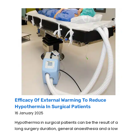
Efficacy Of External Warming To Reduce
Hypothermia In Surgical Patients
16 January 2025
Hypothermia in surgical patients can be the result of a
long surgery duration, general anaesthesia and a low