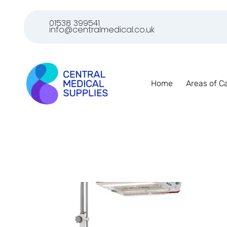
01538 399541
info@centralmedical.co.uk
Home
Areas of C