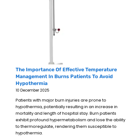
The Importance Of Effective Temperature
Management In Burns Patients To Avoid
Hypothermia
10 December 2025
Patients with major burn injuries are prone to
hypothermia, potentially resulting in an increase in
mortality and length of hospital stay. Burn patients
exhibit profound hypermetabolism and lose the ability
to thermoregulate, rendering them susceptible to
hypothermia.