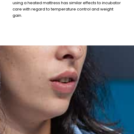
using a heated mattress has similar effects to incubator
care with regard to temperature control and weight
gain.