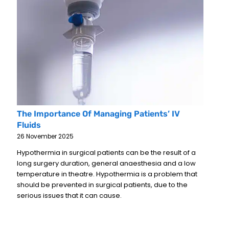
The Importance Of Managing Patients’ IV
Fluids
26 November 2025
Hypothermia in surgical patients can be the result of a
long surgery duration, general anaesthesia and a low
temperature in theatre. Hypothermia is a problem that
should be prevented in surgical patients, due to the
serious issues that it can cause.