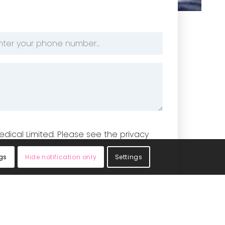
one
mber
edical Limited. Please see the privacy
gs
Hide notification only
Settings