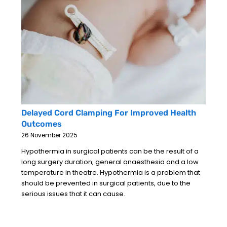
Delayed Cord Clamping For Improved Health
Outcomes
26 November 2025
Hypothermia in surgical patients can be the result of a
long surgery duration, general anaesthesia and a low
temperature in theatre. Hypothermia is a problem that
should be prevented in surgical patients, due to the
serious issues that it can cause.