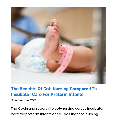
The Benefits Of Cot-Nursing Compared To
Incubator Care For Preterm Infants
3 December 2024
The Cochrane report into cot-nursing versus incubator
care for preterm infants concludes that cot-nursing