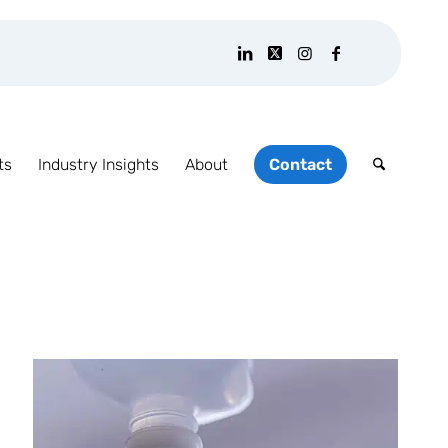
ts
Industry Insights
About
Contact