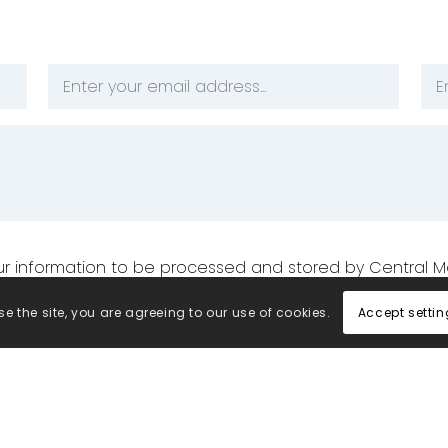
Email
Ph
Address
Nu
*
*
your information to be processed and stored by Central M
Accept settin
e the site, you are agreeing to our use of cookies.