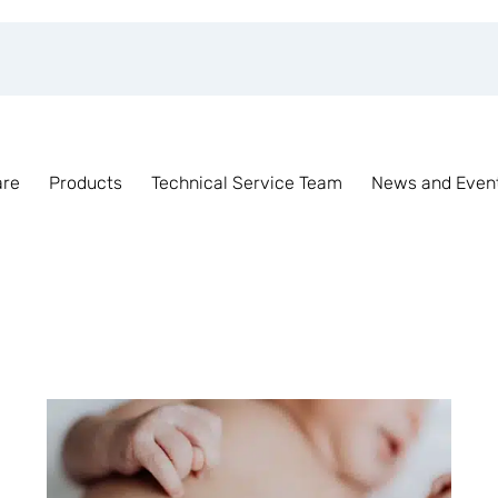
are
Products
Technical Service Team
News and Even
Tag Archive for:
Incubator