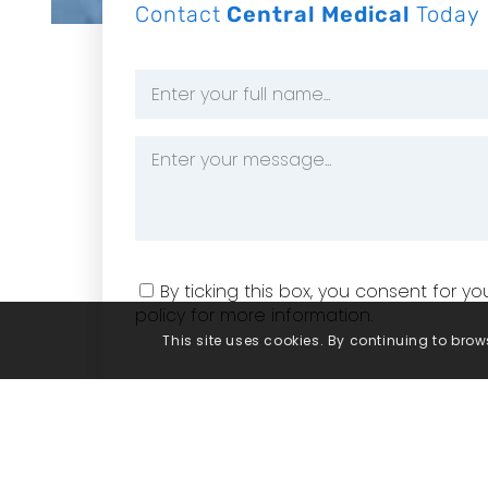
Contact
Central Medical
Today
Name
*
Message
*
Consent
By ticking this box, you consent for 
policy for more information.
This site uses cookies. By continuing to brows