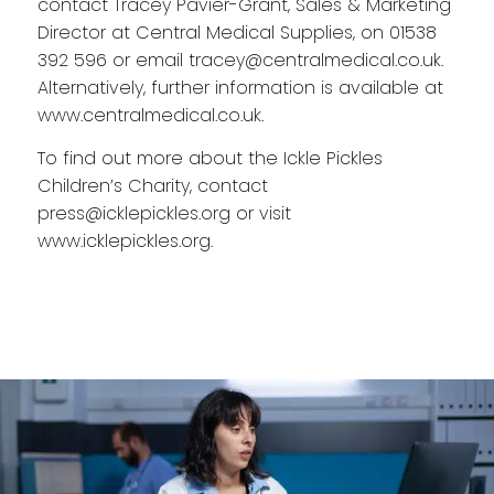
contact Tracey Pavier-Grant, Sales & Marketing
Director at Central Medical Supplies, on 01538
392 596 or email
tracey@centralmedical.co.uk
.
Alternatively, further information is available at
www.centralmedical.co.uk
.
To find out more about the Ickle Pickles
Children’s Charity, contact
press@icklepickles.org
or visit
www.icklepickles.org
.