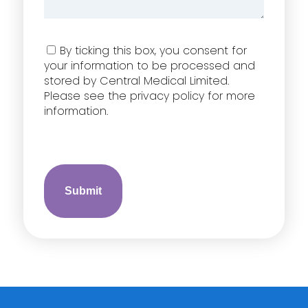
Consent
By ticking this box, you consent for
your information to be processed and
stored by Central Medical Limited.
Please see the privacy policy for more
information.