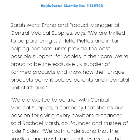
Sarah Ward, Brand and Product Manager at
Central Medical Supplies, says: “We are thrilled
to be partnering with Ickle Pickles and in turn
helping neonatal units provide the best
possible support for babies in their care. We’re
proud to be the exclusive UK supplier of
Kanmed products and know how their unique
products benefit babies, parents and neonatal
unit staff alike.”
“We are excited to partner with Central
Medical Supplies, a company that shares our
passion for giving every newborn a chance,”
said Rachael Marsh, co-founder and trustee of
Ickle Pickles. “We both understand that the
smallest and most fragile babies require the