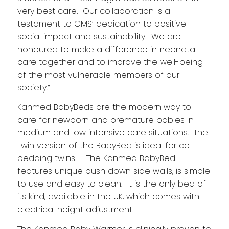
very best care. Our collaboration is a
testament to CMS’ dedication to positive
social impact and sustainability. We are
honoured to make a difference in neonatal
care together and to improve the well-being
of the most vulnerable members of our
society.”
Kanmed BabyBeds are the modern way to
care for newborn and premature babies in
medium and low intensive care situations. The
Twin version of the BabyBed is ideal for co-
bedding twins. The Kanmed BabyBed
features unique push down side walls, is simple
to use and easy to clean. It is the only bed of
its kind, available in the UK, which comes with
electrical height adjustment.