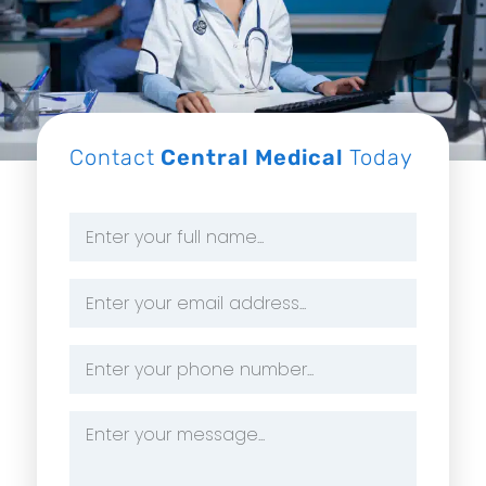
Contact
Central Medical
Today
Name
*
Email
Address
*
Phone
Number
*
Message
*