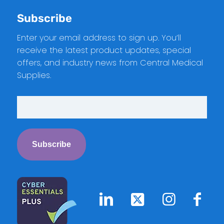
Subscribe
Enter your email address to sign up. You’ll
receive the latest product updates, special
offers, and industry news from Central Medical
Supplies.