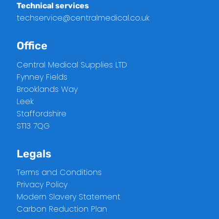
Technical services
techservice@centralmedical.co.uk
Office
Central Medical Supplies LTD
Fynney Fields
Brooklands Way
Leek
Staffordshire
ST13 7QG
Legals
Terms and Conditions
Privacy Policy
Modern Slavery Statement
Carbon Reduction Plan