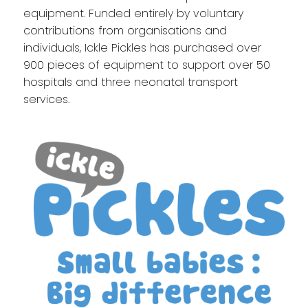
equipment. Funded entirely by voluntary
contributions from organisations and
individuals, Ickle Pickles has purchased over
900 pieces of equipment to support over 50
hospitals and three neonatal transport
services.