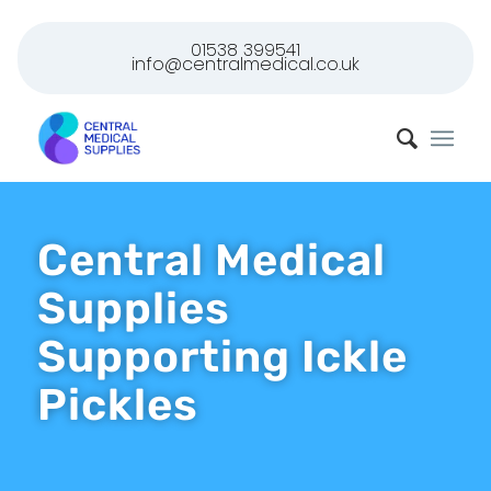
01538 399541
info@centralmedical.co.uk
Central Medical
Supplies
Supporting Ickle
Pickles