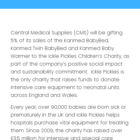
Central Medical Supplies (CMS) will be gifting
5% of its sales of the Kanmed BabyBed,
Kanmed Twin BabyBed and Kanmed Baby
Warmer to the Ickle Pickles Children’s Charity, as
part of the company’s positive social impact
and sustainability commitment. Ickle Pickles is
the only charity that raises funds to donate
intensive care equipment to neonatal units
across England and Wales.
Every year, over 90,000 babies are born sick or
prematurely in the UK and Ickle Pickles helps
hospitals purchase vital equipment for treating
them. Since 2009, the charity has raised over
£3.5 million for intensive and special care