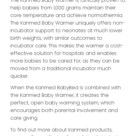
The Kanmed Baby Warmer is clinically proven to
help babies from 1,000 grams maintain their
core temperature and achieve normothermia.
The Kanmed Baby Warmer uniquely offers non-
incubator support to neonates at much lower
birth weights, with similar outcomes to
incubator care. This makes the warmer a cost-
effective solution for hospitals and enables
more babies to be cared for, as they can be
moved from a traditional incubator much
quicker.
When the Kanmed BabyBed is combined with
the Kanmed Baby Warmer, it creates the
perfect, open baby warming system, which
encourages both parental involvement and
care giving.
To find out more about Kanmed products,