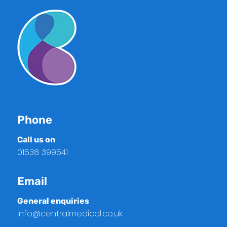
Phone
Call us on
01538 399541
Email
General enquiries
info@centralmedical.co.uk