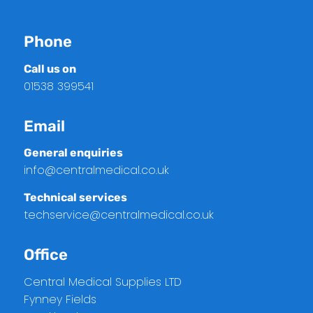
Phone
Call us on
01538 399541
Email
General enquiries
info@centralmedical.co.uk
Technical services
techservice@centralmedical.co.uk
Office
Central Medical Supplies LTD
Fynney Fields