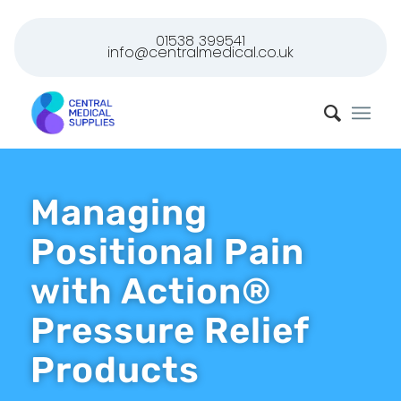
01538 399541
info@centralmedical.co.uk
Managing
Positional Pain
with Action®
Pressure Relief
Products