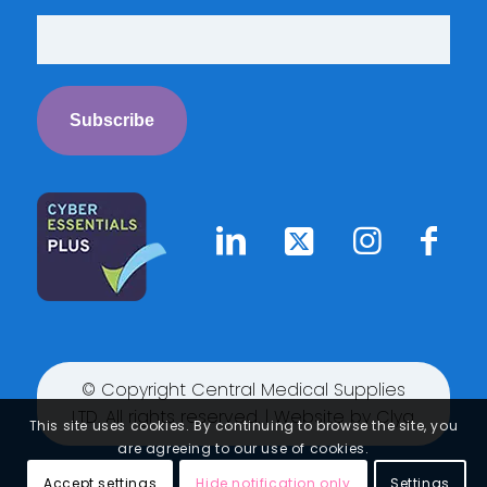
© Copyright Central Medical Supplies
LTD. All rights reserved. | Website by
Clyq
This site uses cookies. By continuing to browse the site, you
are agreeing to our use of cookies.
Accept settings
Hide notification only
Settings