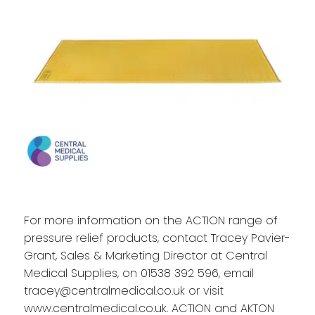
For more information on the ACTION range of
pressure relief products, contact Tracey Pavier-
Grant, Sales & Marketing Director at Central
Medical Supplies, on 01538 392 596, email
tracey@centralmedical.co.uk
or visit
www.centralmedical.co.uk
. ACTION and AKTON