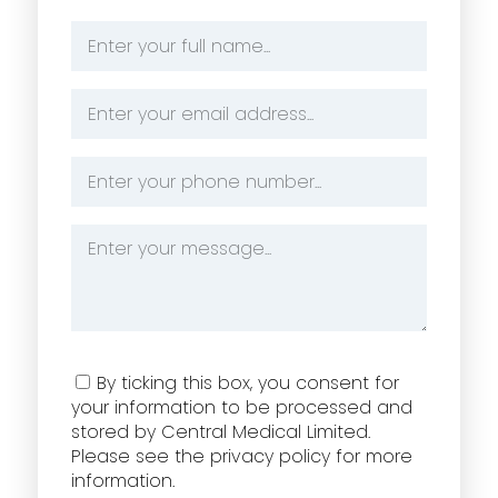
Name
*
Email
Address
*
Phone
Number
*
Message
*
Consent
By ticking this box, you consent for
your information to be processed and
stored by Central Medical Limited.
Please see the privacy policy for more
information.