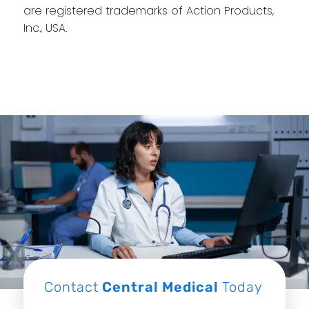
are registered trademarks of Action Products,
Inc., USA.
Contact
Central Medical
Today