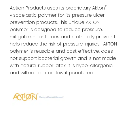
®
Action Products uses its proprietary Akton
viscoelastic polymer for its pressure ulcer
prevention products. This unique AKTON
polymer is designed to reduce pressure,
mitigate shear forces and is clinically proven to
help reduce the risk of pressure injuries. AKTON
polymer is reusable and cost effective, does
not support bacterial growth and is not made
with natural rubber latex. It is hypo-allergenic
and will not leak or flow if punctured.