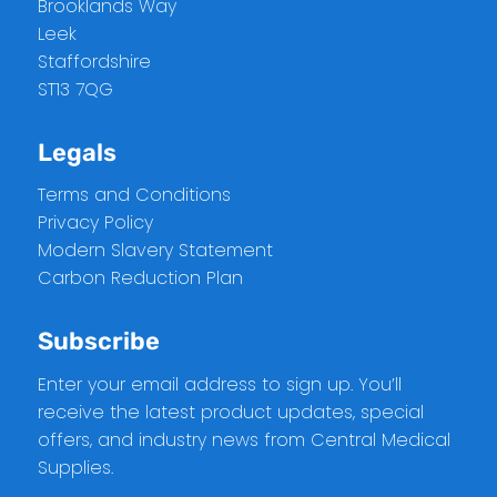
Brooklands Way
Leek
Staffordshire
ST13 7QG
Legals
Terms and Conditions
Privacy Policy
Modern Slavery Statement
Carbon Reduction Plan
Subscribe
Enter your email address to sign up. You’ll
receive the latest product updates, special
offers, and industry news from Central Medical
Supplies.