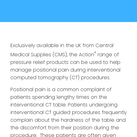
Exclusively available in the UK from Central
®
Medical Supplies (CMS), the Action
range of
pressure relief products can be used to help
manage positional pain during interventional
computed tomography (CT) procedures.
Positional pain is a common complaint of
patients spending lengthy times on the
interventional CT table. Patients undergoing
interventional CT guided procedures frequently
complain about the hardness of the table and
the discomfort from their position during the
procedure. These patients are often given