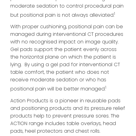
moderate sedation to control procedural pain
1
but positional pain is not always alleviated.
With proper cushioning, positional pain can be
managed during interventional CT procedures
with no recognised impact on image quality.
Gel pads support the patient evenly across
the horizontal plane on which the patient is
lying. By using a gel pad for interventional CT
table comfort, the patient who does not
receive moderate sedation or who has
1
positional pain will be better managed.
Action Products is a pioneer in reusable pads
and positioning products and its pressure relief
products help to prevent pressure sores. The
ACTION range includes table overlays, head
pads, heel protectors and chest rolls.