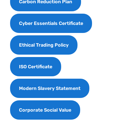
Carbon Reduction Plan
Cyber Essentials Certificate
Ethical Trading Policy
ISO Certificate
Modern Slavery Statement
Corporate Social Value