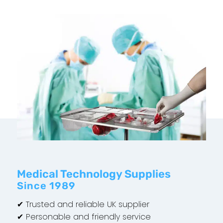
Medical Technology Supplies
Since 1989
✔ Trusted and reliable UK supplier
✔ Personable and friendly service