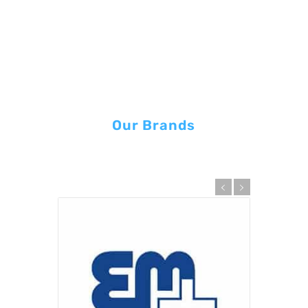
Our Brands