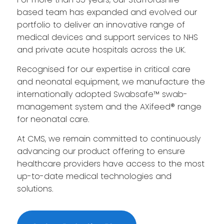
based team has expanded and evolved our
portfolio to deliver an innovative range of
medical devices and support services to NHS
and private acute hospitals across the UK.
Recognised for our expertise in critical care
and neonatal equipment, we manufacture the
internationally adopted Swabsafe™ swab-
management system and the AXifeed® range
for neonatal care.
At CMS, we remain committed to continuously
advancing our product offering to ensure
healthcare providers have access to the most
up-to-date medical technologies and
solutions.