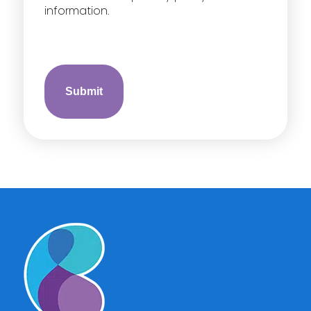
information.