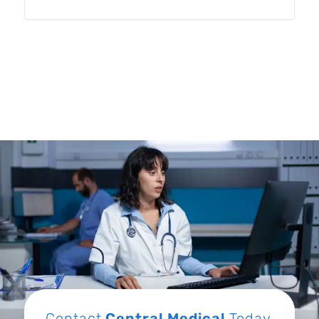
Contact
Central Medical
Today