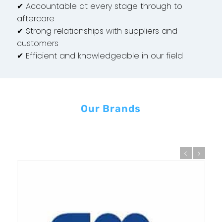
✔ Accountable at every stage through to
aftercare
✔ Strong relationships with suppliers and
customers
✔ Efficient and knowledgeable in our field
Our Brands