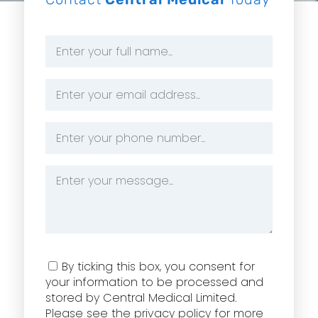
Name
*
Email
Address
*
Phone
Number
*
Message
*
Consent
By ticking this box, you consent for
your information to be processed and
stored by Central Medical Limited.
Please see the privacy policy for more