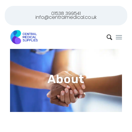
01538 399541
info@centralmedical.co.uk
About