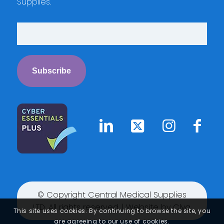
Supplies.
© Copyright Central Medical Supplies
LTD. All rights reserved. | Website by
Clyq
This site uses cookies. By continuing to browse the site, you
are agreeing to our use of cookies.