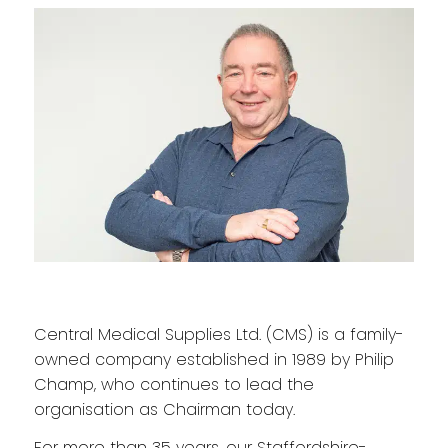
Central Medical Supplies Ltd. (CMS) is a family-
owned company established in 1989 by Philip
Champ, who continues to lead the
organisation as Chairman today.
For more than 35 years, our Staffordshire-