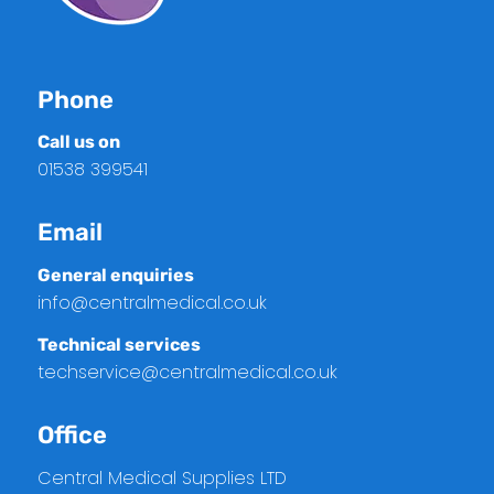
Phone
Call us on
01538 399541
Email
General enquiries
info@centralmedical.co.uk
Technical services
techservice@centralmedical.co.uk
Office
Central Medical Supplies LTD