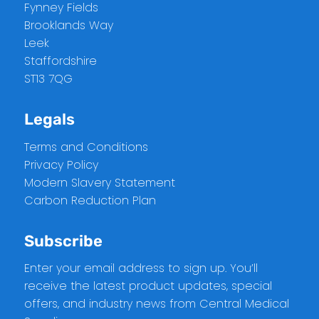
Fynney Fields
Brooklands Way
Leek
Staffordshire
ST13 7QG
Legals
Terms and Conditions
Privacy Policy
Modern Slavery Statement
Carbon Reduction Plan
Subscribe
Enter your email address to sign up. You’ll
receive the latest product updates, special
offers, and industry news from Central Medical