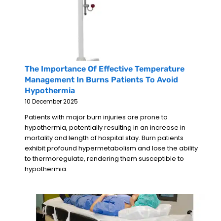
The Importance Of Effective Temperature
Management In Burns Patients To Avoid
Hypothermia
10 December 2025
Patients with major burn injuries are prone to
hypothermia, potentially resulting in an increase in
mortality and length of hospital stay. Burn patients
exhibit profound hypermetabolism and lose the ability
to thermoregulate, rendering them susceptible to
hypothermia.