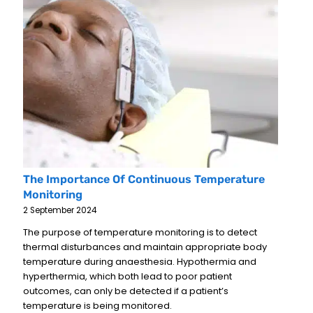
The Importance Of Continuous Temperature
Monitoring
2 September 2024
The purpose of temperature monitoring is to detect
thermal disturbances and maintain appropriate body
temperature during anaesthesia. Hypothermia and
hyperthermia, which both lead to poor patient
outcomes, can only be detected if a patient’s
temperature is being monitored.