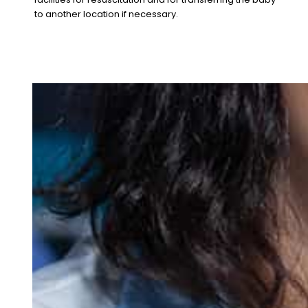
to another location if necessary.