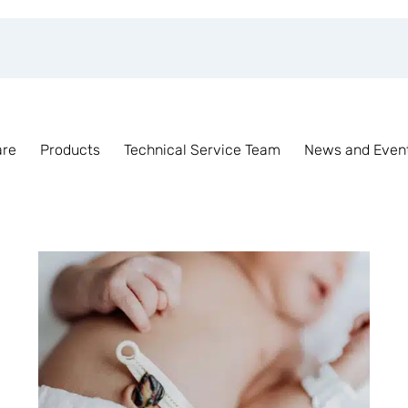
are
Products
Technical Service Team
News and Even