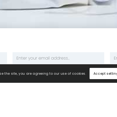
Email
Ph
Address
Nu
*
*
Accept settin
e the site, you are agreeing to our use of cookies.
your information to be processed and stored by Central M