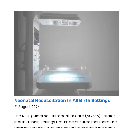
Neonatal Resuscitation In All Birth Settings
21 August 2024
The NICE guideline - Intrapartum care (NG235) - states
that in all birth settings it must be ensured that there are
facilities for resuscitation and for transferring the baby