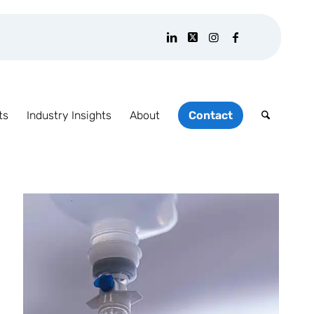
ts
Industry Insights
About
Contact