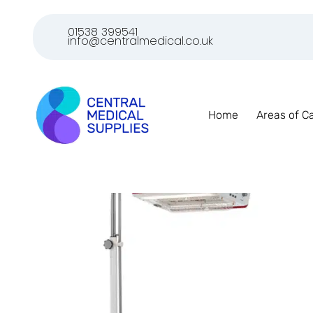
01538 399541
info@centralmedical.co.uk
Home
Areas of C