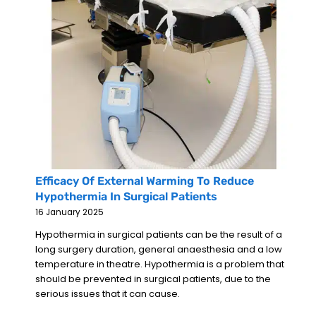
Efficacy Of External Warming To Reduce
Hypothermia In Surgical Patients
16 January 2025
Hypothermia in surgical patients can be the result of a
long surgery duration, general anaesthesia and a low
temperature in theatre. Hypothermia is a problem that
should be prevented in surgical patients, due to the
serious issues that it can cause.