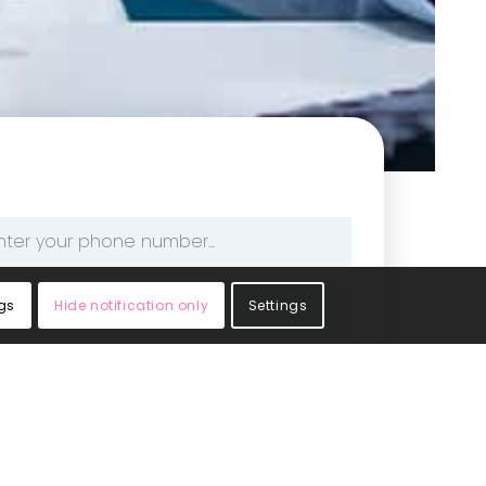
one
mber
gs
Hide notification only
Settings
edical Limited. Please see the privacy