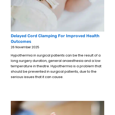
Delayed Cord Clamping For Improved Health
Outcomes
26 November 2025
Hypothermia in surgical patients can be the result of a
long surgery duration, general anaesthesia and a low
temperature in theatre. Hypothermia is a problem that
should be prevented in surgical patients, due to the
serious issues that it can cause.