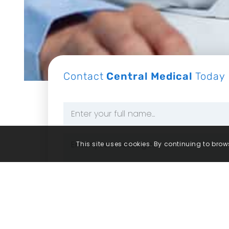
Contact
Central Medical
Today
Name
*
Message
This site uses cookies. By continuing to brows
*
Consent
By ticking this box, you consent for 
policy for more information.