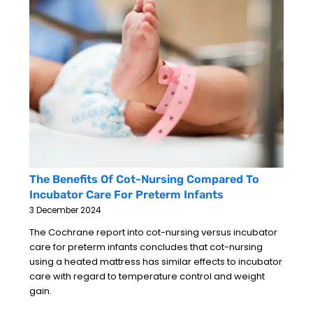
The Benefits Of Cot-Nursing Compared To
Incubator Care For Preterm Infants
3 December 2024
The Cochrane report into cot-nursing versus incubator
care for preterm infants concludes that cot-nursing
using a heated mattress has similar effects to incubator
care with regard to temperature control and weight
gain.