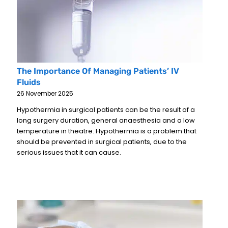
The Importance Of Managing Patients’ IV
Fluids
26 November 2025
Hypothermia in surgical patients can be the result of a
long surgery duration, general anaesthesia and a low
temperature in theatre. Hypothermia is a problem that
should be prevented in surgical patients, due to the
serious issues that it can cause.