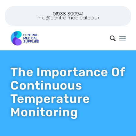
01538 399541
info@centralmedical.co.uk
The Importance Of
Continuous
Temperature
Monitoring