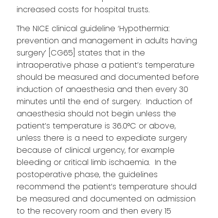
increased costs for hospital trusts.
The NICE clinical guideline ‘Hypothermia:
prevention and management in adults having
surgery’ [CG65] states that in the
intraoperative phase a patient’s temperature
should be measured and documented before
induction of anaesthesia and then every 30
minutes until the end of surgery. Induction of
anaesthesia should not begin unless the
patient’s temperature is 36.0°C or above,
unless there is a need to expediate surgery
because of clinical urgency, for example
bleeding or critical limb ischaemia. In the
postoperative phase, the guidelines
recommend the patient’s temperature should
be measured and documented on admission
to the recovery room and then every 15