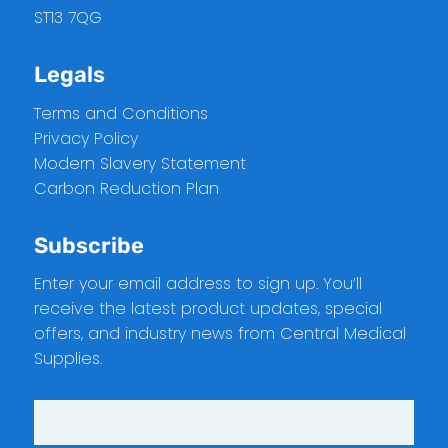
ST13 7QG
Legals
Terms and Conditions
Privacy Policy
Modern Slavery Statement
Carbon Reduction Plan
Subscribe
Enter your email address to sign up. You’ll
receive the latest product updates, special
offers, and industry news from Central Medical
Supplies.