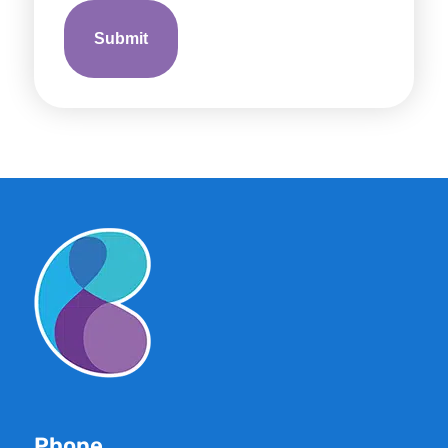
Phone