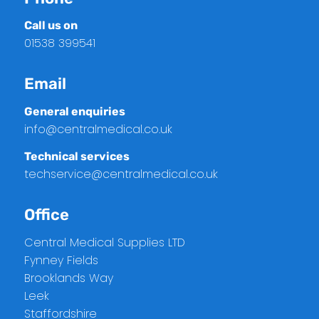
Call us on
01538 399541
Email
General enquiries
info@centralmedical.co.uk
Technical services
techservice@centralmedical.co.uk
Office
Central Medical Supplies LTD
Fynney Fields
Brooklands Way
Leek
Staffordshire