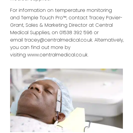
For information on temperature monitoring
and Temple Touch Pro™, contact Tracey Pavier-
Grant, Sales & Marketing Director at Central
Medical Supplies, on
01538 392 596
or
email
tracey@centralmedical.co.uk
. Alternatively,
you can find out more by
visiting
www.centralmedical.co.uk
.