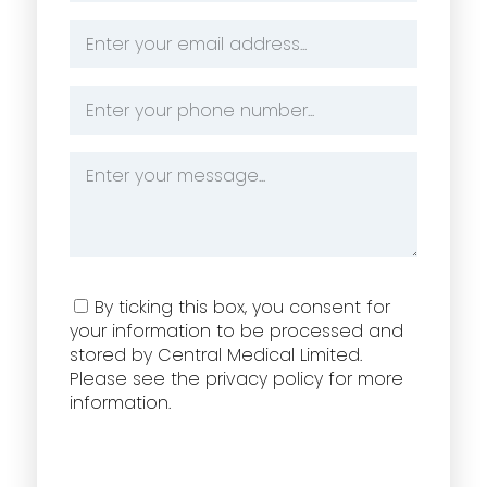
Email
Address
*
Phone
Number
*
Message
*
Consent
By ticking this box, you consent for
your information to be processed and
stored by Central Medical Limited.
Please see the privacy policy for more
information.