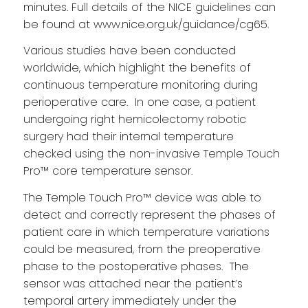
minutes. Full details of the NICE guidelines can
be found at
www.nice.org.uk/guidance/cg65
.
Various studies have been conducted
worldwide, which highlight the benefits of
continuous temperature monitoring during
perioperative care. In one case, a patient
undergoing right hemicolectomy robotic
surgery had their internal temperature
checked using the non-invasive Temple Touch
Pro™ core temperature sensor.
The Temple Touch Pro™ device was able to
detect and correctly represent the phases of
patient care in which temperature variations
could be measured, from the preoperative
phase to the postoperative phases. The
sensor was attached near the patient’s
temporal artery immediately under the