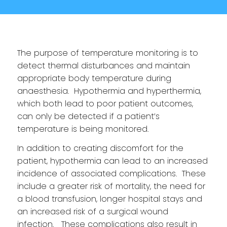
The purpose of temperature monitoring is to
detect thermal disturbances and maintain
appropriate body temperature during
anaesthesia. Hypothermia and hyperthermia,
which both lead to poor patient outcomes,
can only be detected if a patient’s
temperature is being monitored.
In addition to creating discomfort for the
patient, hypothermia can lead to an increased
incidence of associated complications. These
include a greater risk of mortality, the need for
a blood transfusion, longer hospital stays and
an increased risk of a surgical wound
infection. These complications also result in