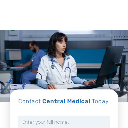
Contact
Central Medical
Today
Name
*