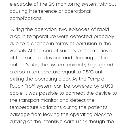
electrode of the BIS monitoring system, without
causing interference or operational
complications.
During the operation, two episodes of rapid
drop in temperature were detected, probably
due to a change in terms of perfusion in the
vessels. At the end of surgery on the removal
of the surgical devices and cleaning of the
patient’s skin, the system correctly highlighted
a drop in temperature equal to 0.5°C until
exiting the operating block. As the Temple
Touch Pro™ system can be powered by a USB
cable, it was possible to connect the device to
the transport monitor and detect the
temperature variations during the patient’s
passage from leaving the operating block to
arriving at the intensive care unit.Although the