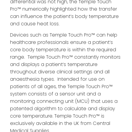
differential was not high, the Temple Touch
Pro™ numerically highlighted how the transfer
can influence the patient’s body temperature
and cause heat loss.
Devices such as Temple Touch Pro™ can help
healthcare professionals ensure a patient’s
core body temperature is within the required
range. Temple Touch Pro™ constantly monitors
and displays a patient’s temperature
throughout diverse clinical settings and all
anaesthesia types. Intended for use on
patients of all ages, the Temple Touch Pro™
system consists of a sensor unit and a
monitoring connecting unit (MCU) that uses a
patented algorithm to calculate and display
core temperature. Temple Touch Pro™ is
exclusively available in the UK from Central
Medical Supplies.