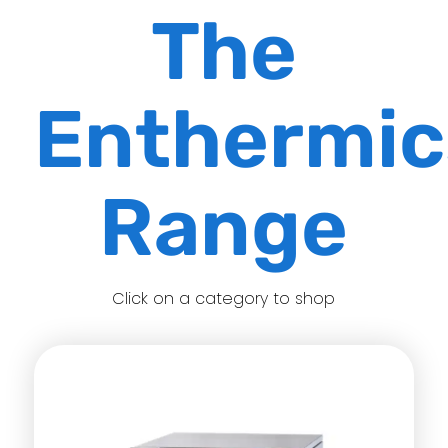
The
Enthermi
Range
Click on a category to shop