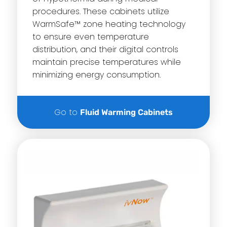
procedures. These cabinets utilize
WarmSafe™ zone heating technology
to ensure even temperature
distribution, and their digital controls
maintain precise temperatures while
minimizing energy consumption.
Go to
Fluid Warming Cabinets