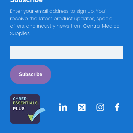
Enter your email address to sign up. You’ll
receive the latest product updates, special
offers, and industry news from Central Medical
Supplies.