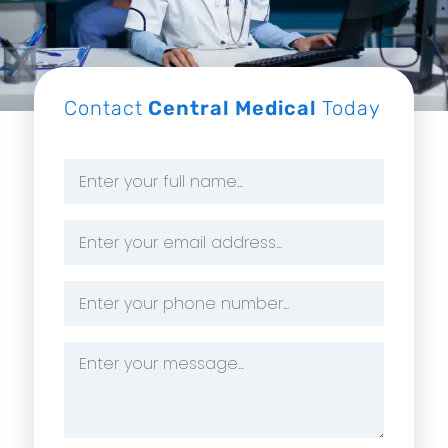
Contact
Central Medical
Today
Name
*
Email
Address
*
Phone
Number
*
Message
*