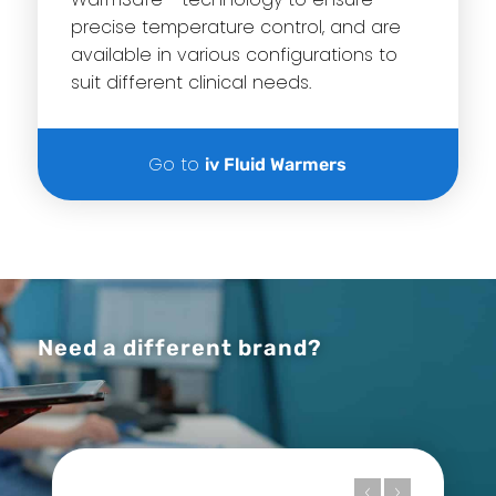
precise temperature control, and are
available in various configurations to
suit different clinical needs.
Go to
iv Fluid Warmers
Need a different brand?