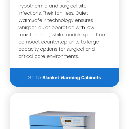
hypothermia and surgical site
infections. Their fan-less, Quiet
WarmSafe™ technology ensures
whisper-quiet operation with low
maintenance, while models span from
compact countertop units to large
capacity options for surgical and
critical care environments.
Go to
Blanket Warming Cabinets