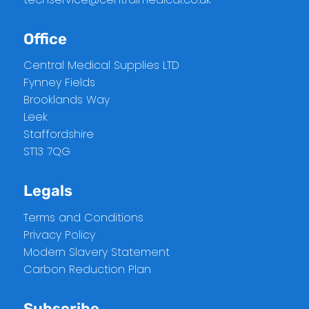
Office
Central Medical Supplies LTD
Fynney Fields
Brooklands Way
Leek
Staffordshire
ST13 7QG
Legals
Terms and Conditions
Privacy Policy
Modern Slavery Statement
Carbon Reduction Plan
Subscribe