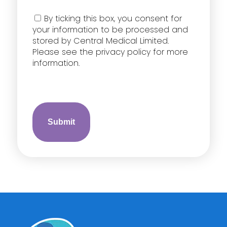
Consent
By ticking this box, you consent for
your information to be processed and
stored by Central Medical Limited.
Please see the privacy policy for more
information.