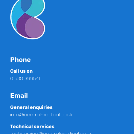
Phone
Call us on
01538 399541
Email
General enquiries
info@centralmedical.co.uk
Technical services
techservice@centralmedical.co.uk