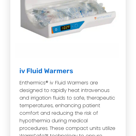
iv Fluid Warmers
Enthermics® iv Fluid Warmers are
designed to rapidly heat intravenous
and irrigation fluids to safe, therapeutic
temperatures, enhancing patient
comfort and reducing the risk of
hypothermia during medical
procedures. These compact units utilize
WarmSafe™ technology to ensure