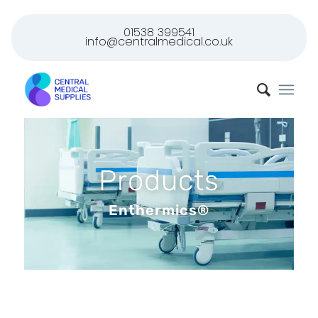
01538 399541
info@centralmedical.co.uk
Products
Enthermics®