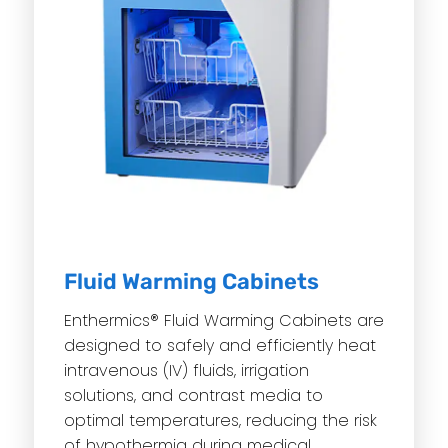
Fluid Warming Cabinets
Enthermics® Fluid Warming Cabinets are
designed to safely and efficiently heat
intravenous (IV) fluids, irrigation
solutions, and contrast media to
optimal temperatures, reducing the risk
of hypothermia during medical