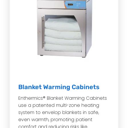
Blanket Warming Cabinets
Enthermics® Blanket Warming Cabinets
use a patented multi-zone heating
system to envelop blankets in safe,
even warmth, promoting patient
comfort and reducing risks like