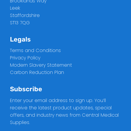
Brooklands Way
Leek
Staffordshire
ST13 7QG
Legals
Terms and Conditions
Privacy Policy
Modern Slavery Statement
Carbon Reduction Plan
Subscribe
Enter your email address to sign up. You’ll
receive the latest product updates, special
offers, and industry news from Central Medical
Supplies.