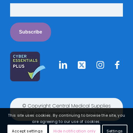
© Copyright Central Medical Supplies
LTD. All rights reserved. | Website by
Clyq
This site uses cookies. By continuing to browse the site, you
are agreeing to our use of cookies.
Accept settings
Hide notification only
Settings