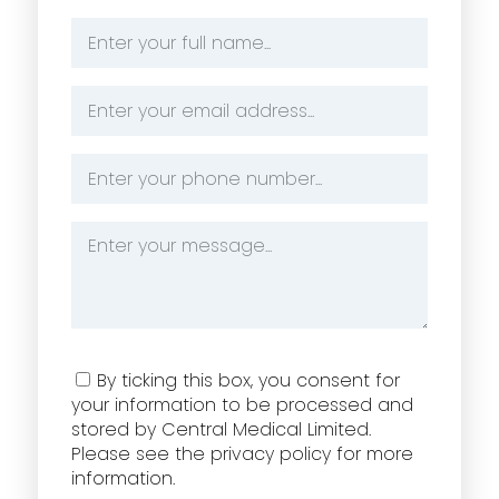
Name
*
Email
Address
*
Phone
Number
*
Message
*
Consent
By ticking this box, you consent for
your information to be processed and
stored by Central Medical Limited.
Please see the privacy policy for more
information.