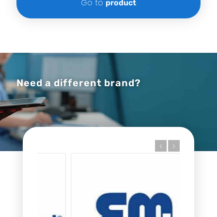
Go to
product
Need a different brand?