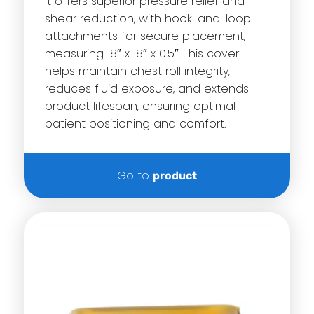
it offers superior pressure relief and
shear reduction, with hook-and-loop
attachments for secure placement,
measuring 18″ x 18″ x 0.5″. This cover
helps maintain chest roll integrity,
reduces fluid exposure, and extends
product lifespan, ensuring optimal
patient positioning and comfort.
Go to
product