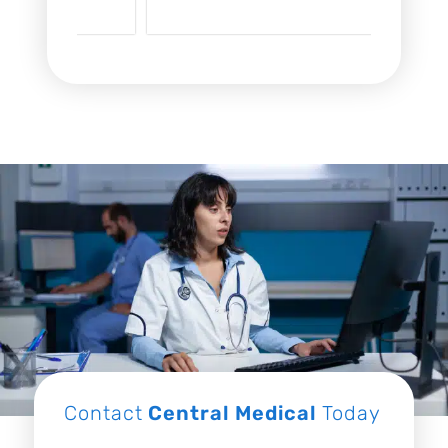
Contact
Central Medical
Today