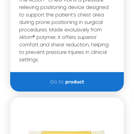
relieving positioning device designed
to support the patient’s chest area
during prone positioning in surgical
procedures.
Made exclusively from
Akton® polymer, it offers superior
comfort and shear reduction, helping
to prevent pressure injuries in clinical
settings.
Go to
product