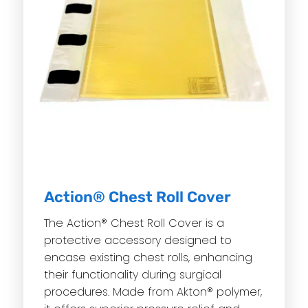
Action® Chest Roll Cover
The Action® Chest Roll Cover is a
protective accessory designed to
encase existing chest rolls, enhancing
their functionality during surgical
procedures. Made from Akton® polymer,