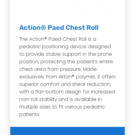
Action® Paed Chest Roll
The Action® Paed Chest Roll is a
pediatric positioning device designed
to provide stable support in the prone
position, protecting the patient’s entire
chest area from pressure. Made
exclusively from Akton® polymer, it offers
superior comfort and shear reduction,
with a flat-bottom design for increased
non-roll stability and is available in
multiple sizes to fit various pediatric
patients.