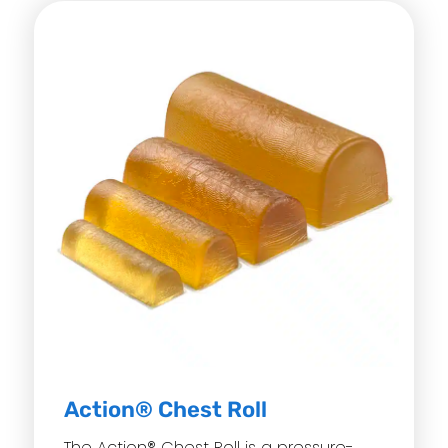
Action® Chest Roll
The Action® Chest Roll is a pressure-