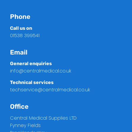
Phone
Call us on
01538 399541
Email
General enquiries
info@centralmedical.co.uk
Technical services
techservice@centralmedical.co.uk
Office
Central Medical Supplies LTD
Fynney Fields