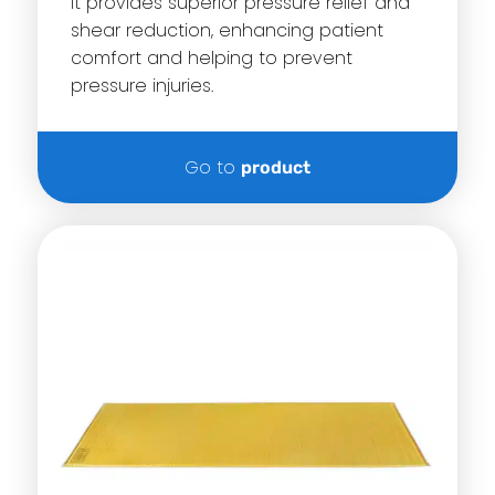
it provides superior pressure relief and
shear reduction, enhancing patient
comfort and helping to prevent
pressure injuries.
Go to
product