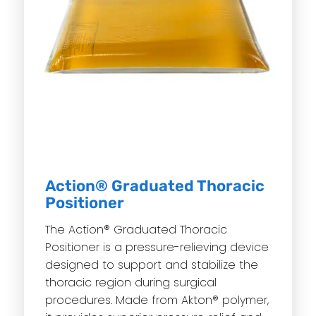
Action® Graduated Thoracic
Positioner
The Action® Graduated Thoracic
Positioner is a pressure-relieving device
designed to support and stabilize the
thoracic region during surgical
procedures. Made from Akton® polymer,