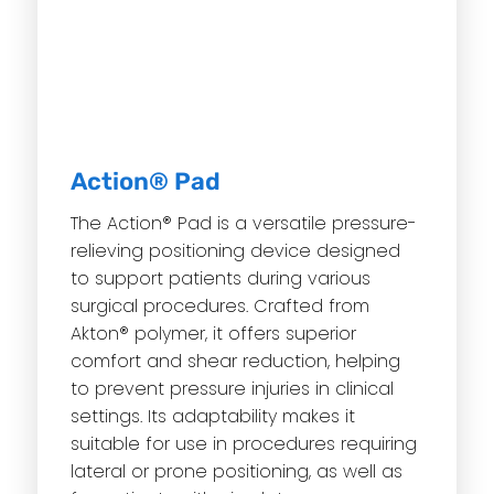
Action® Pad
The Action® Pad is a versatile pressure-
relieving positioning device designed
to support patients during various
surgical procedures.
Crafted from
Akton® polymer, it offers superior
comfort and shear reduction, helping
to prevent pressure injuries in clinical
settings.
Its adaptability makes it
suitable for use in procedures requiring
lateral or prone positioning, as well as