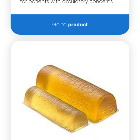
for patients with circulatory concerns.
Go to
product