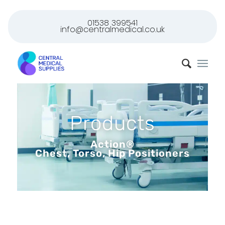
01538 399541
info@centralmedical.co.uk
Products
Action®
Chest, Torso, Hip Positioners