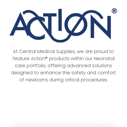
​At Central Medical Supplies, we are proud to
feature Action® products within our Neonatal
care portfolio, offering advanced solutions
designed to enhance the safety and comfort
of newborns during critical procedures.​