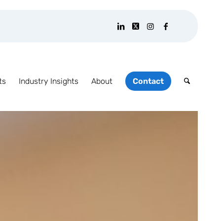
ts
Industry Insights
About
Contact