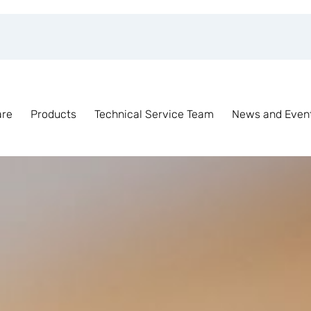
are
Products
Technical Service Team
News and Even