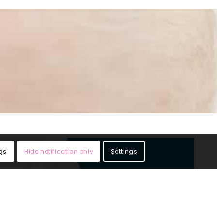
gs
Hide notification only
Settings