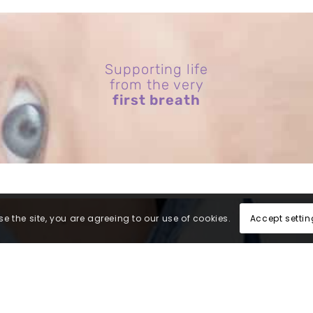
Supporting life
from the very
first breath
Accept settin
e the site, you are agreeing to our use of cookies.