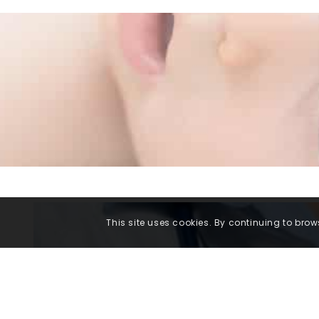
This site uses cookies. By continuing to brows