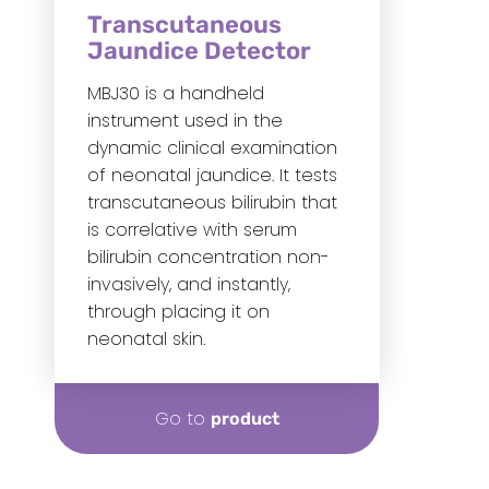
Transcutaneous
Jaundice Detector
MBJ30 is a handheld
instrument used in the
dynamic clinical examination
of neonatal jaundice. It tests
transcutaneous bilirubin that
is correlative with serum
bilirubin concentration non-
invasively, and instantly,
through placing it on
neonatal skin.
Go to
product