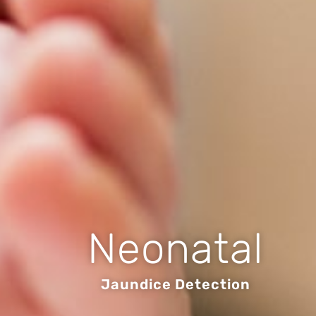
Neonatal
Jaundice Detection