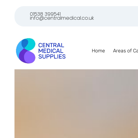
01538 399541
info@centralmedical.co.uk
Home
Areas of C