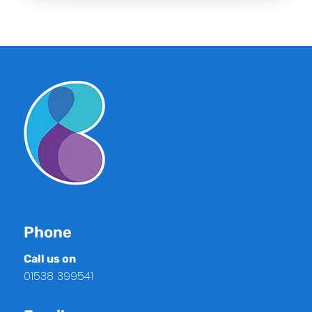
Phone
Call us on
01538 399541