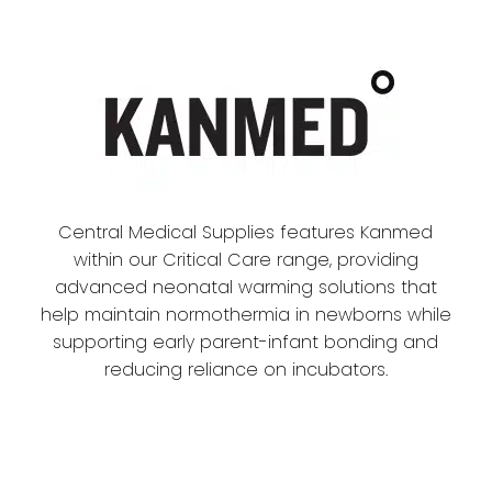
Central Medical Supplies features Kanmed
within our Critical Care range, providing
advanced neonatal warming solutions that
help maintain normothermia in newborns while
supporting early parent-infant bonding and
reducing reliance on incubators.