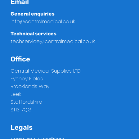
Email
General enquiries
info@centralmedical.co.uk
Technical services
techservice@centralmedical.co.uk
Office
Central Medical Supplies LTD
Fynney Fields
Brooklands Way
Leek
Staffordshire
ST13 7QG
Legals