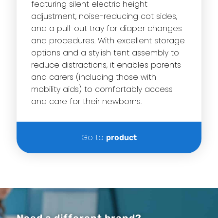
featuring silent electric height
adjustment, noise-reducing cot sides,
and a pull-out tray for diaper changes
and procedures. With excellent storage
options and a stylish tent assembly to
reduce distractions, it enables parents
and carers (including those with
mobility aids) to comfortably access
and care for their newborns.
Go to
product
Need a different brand?