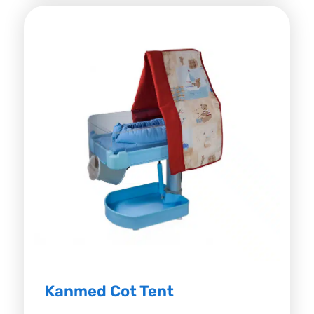
Kanmed Cot Tent