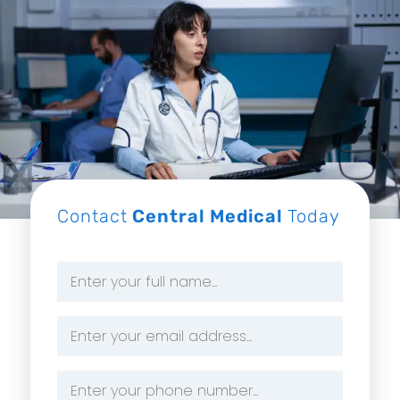
Contact
Central Medical
Today
Name
*
Email
Address
*
Phone
Number