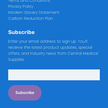
Terms and Conditions
Privacy Policy
Modern Slavery Statement
Carbon Reduction Plan
Subscribe
Enter your email address to sign up. You’ll
receive the latest product updates, special
offers, and industry news from Central Medical
Supplies.