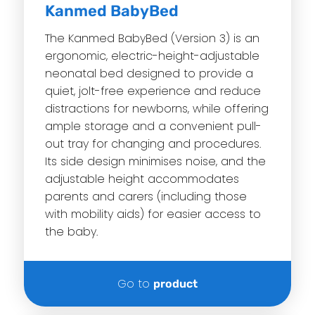
Kanmed BabyBed
The Kanmed BabyBed (Version 3) is an
ergonomic, electric-height-adjustable
neonatal bed designed to provide a
quiet, jolt-free experience and reduce
distractions for newborns, while offering
ample storage and a convenient pull-
out tray for changing and procedures.
Its side design minimises noise, and the
adjustable height accommodates
parents and carers (including those
with mobility aids) for easier access to
the baby.
Go to
product