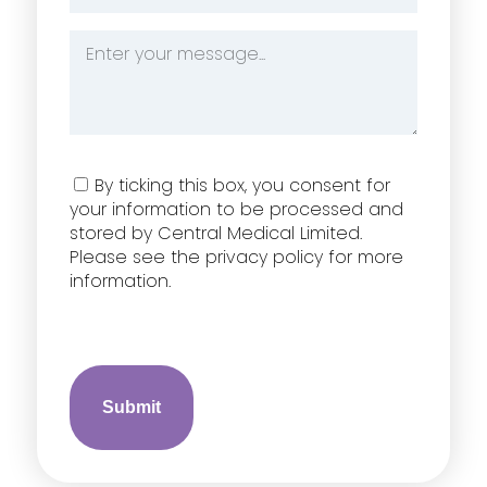
*
Message
*
Consent
By ticking this box, you consent for
your information to be processed and
stored by Central Medical Limited.
Please see the privacy policy for more
information.