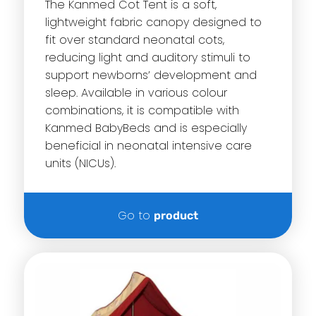
The Kanmed Cot Tent is a soft,
lightweight fabric canopy designed to
fit over standard neonatal cots,
reducing light and auditory stimuli to
support newborns’ development and
sleep. Available in various colour
combinations, it is compatible with
Kanmed BabyBeds and is especially
beneficial in neonatal intensive care
units (NICUs).
Go to
product