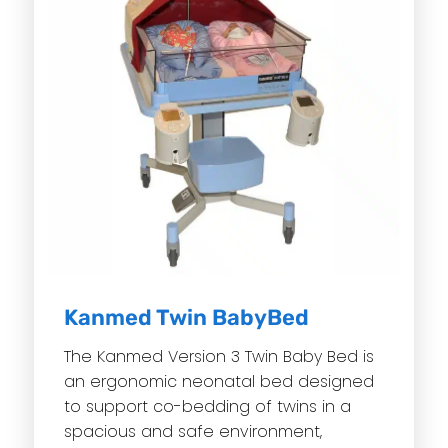
Kanmed Twin BabyBed
The Kanmed Version 3 Twin Baby Bed is
an ergonomic neonatal bed designed
to support co-bedding of twins in a
spacious and safe environment,