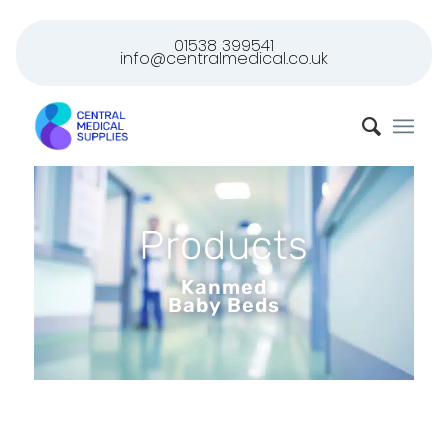
01538 399541
info@centralmedical.co.uk
Products
Kanmed
Baby Beds