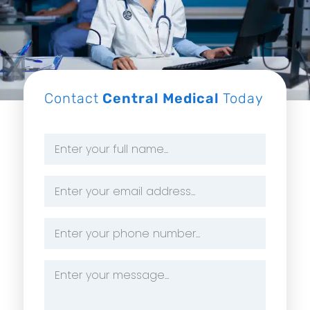
Contact
Central Medical
Today
Name
*
Email
Address
*
Phone
Number
*
Message
*