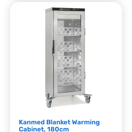
Kanmed Blanket Warming
Cabinet, 180cm