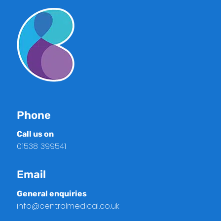
Phone
Call us on
01538 399541
Email
General enquiries
info@centralmedical.co.uk