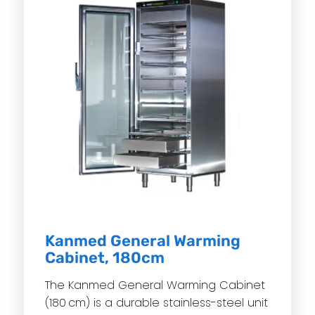
Kanmed General Warming
Cabinet, 180cm
The Kanmed General Warming Cabinet
(180 cm) is a durable stainless-steel unit