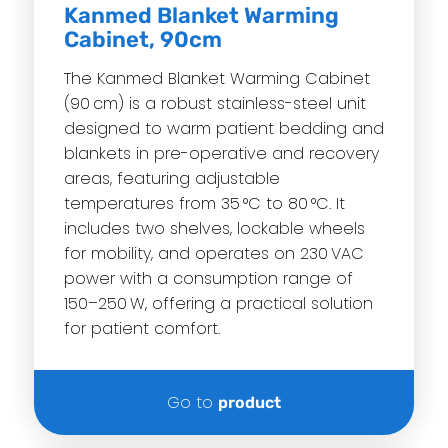
Kanmed Blanket Warming
Cabinet, 90cm
The Kanmed Blanket Warming Cabinet
(90 cm) is a robust stainless-steel unit
designed to warm patient bedding and
blankets in pre-operative and recovery
areas, featuring adjustable
temperatures from 35 °C to 80 °C. It
includes two shelves, lockable wheels
for mobility, and operates on 230 VAC
power with a consumption range of
150–250 W, offering a practical solution
for patient comfort.
Go to
product