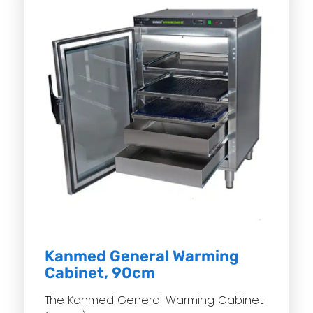
Kanmed General Warming
Cabinet, 90cm
The Kanmed General Warming Cabinet