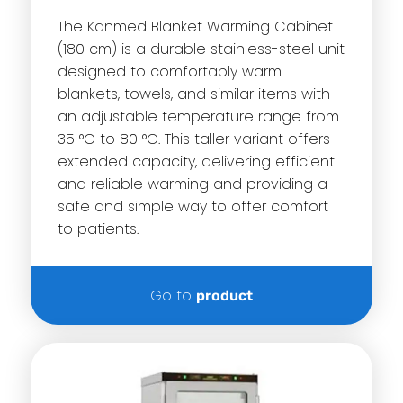
The Kanmed Blanket Warming Cabinet
(180 cm) is a durable stainless-steel unit
designed to comfortably warm
blankets, towels, and similar items with
an adjustable temperature range from
35 °C to 80 °C. This taller variant offers
extended capacity, delivering efficient
and reliable warming and providing a
safe and simple way to offer comfort
to patients.
Go to
product