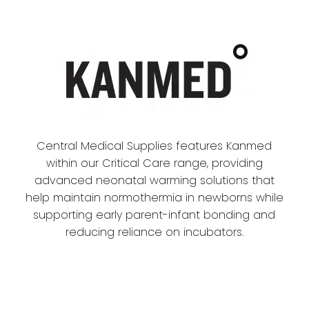
Central Medical Supplies features Kanmed
within our Critical Care range, providing
advanced neonatal warming solutions that
help maintain normothermia in newborns while
supporting early parent-infant bonding and
reducing reliance on incubators.