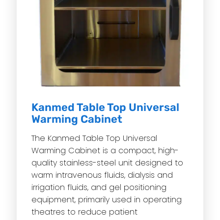
Kanmed Table Top Universal
Warming Cabinet
The Kanmed Table Top Universal
Warming Cabinet is a compact, high-
quality stainless-steel unit designed to
warm intravenous fluids, dialysis and
irrigation fluids, and gel positioning
equipment, primarily used in operating
theatres to reduce patient