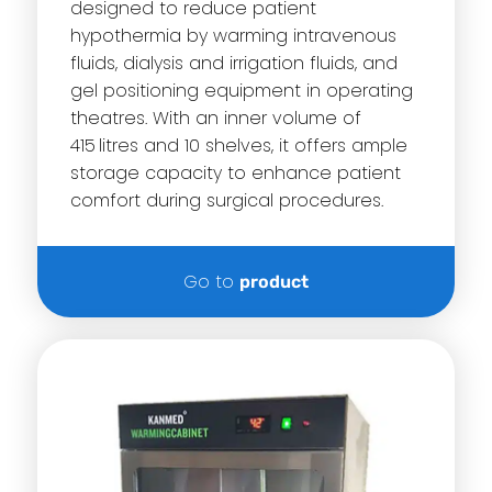
designed to reduce patient
hypothermia by warming intravenous
fluids, dialysis and irrigation fluids, and
gel positioning equipment in operating
theatres. With an inner volume of
415 litres and 10 shelves, it offers ample
storage capacity to enhance patient
comfort during surgical procedures.
Go to
product