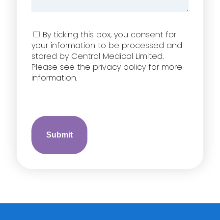
Consent
By ticking this box, you consent for
your information to be processed and
stored by Central Medical Limited.
Please see the privacy policy for more
information.