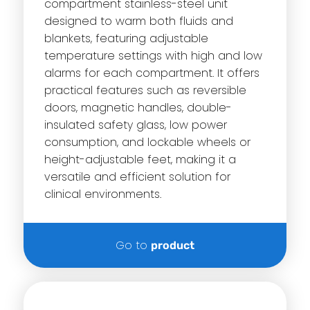
compartment stainless-steel unit
designed to warm both fluids and
blankets, featuring adjustable
temperature settings with high and low
alarms for each compartment. It offers
practical features such as reversible
doors, magnetic handles, double-
insulated safety glass, low power
consumption, and lockable wheels or
height-adjustable feet, making it a
versatile and efficient solution for
clinical environments.
Go to
product