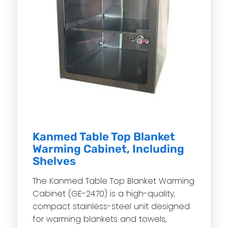
Kanmed Table Top Blanket
Warming Cabinet, Including
Shelves
The Kanmed Table Top Blanket Warming
Cabinet (GE-2470) is a high-quality,
compact stainless-steel unit designed
for warming blankets and towels,