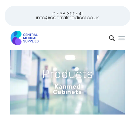
01538 399541
info@centralmedical.co.uk
Products
Kanmed
Cabinets