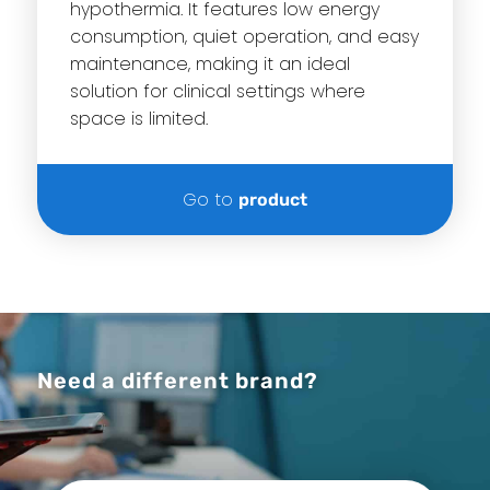
hypothermia. It features low energy
consumption, quiet operation, and easy
maintenance, making it an ideal
solution for clinical settings where
space is limited.
Go to
product
Need a different brand?