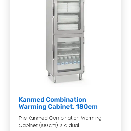
Kanmed Combination
Warming Cabinet, 180cm
The Kanmed Combination Warming
Cabinet (180 cm) is a dual-