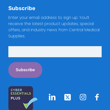
Subscribe
Enter your email address to sign up. You’ll
receive the latest product updates, special
offers, and industry news from Central Medical
Supplies.