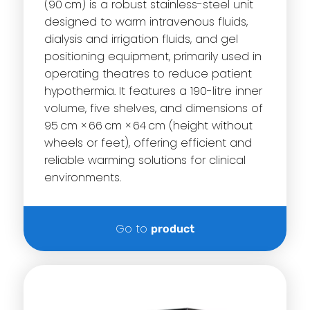
(90 cm) is a robust stainless-steel unit
designed to warm intravenous fluids,
dialysis and irrigation fluids, and gel
positioning equipment, primarily used in
operating theatres to reduce patient
hypothermia. It features a 190-litre inner
volume, five shelves, and dimensions of
95 cm × 66 cm × 64 cm (height without
wheels or feet), offering efficient and
reliable warming solutions for clinical
environments.
Go to
product