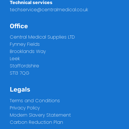
Technical services
techservice@centralmedical.co.uk
Office
Central Medical Supplies LTD
Fynney Fields
Brooklands Way
Leek
Staffordshire
ST13 7QG
Legals
Terms and Conditions
Privacy Policy
Modern Slavery Statement
Carbon Reduction Plan