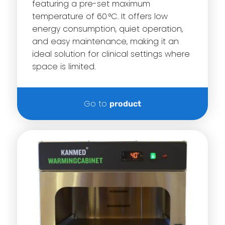
featuring a pre-set maximum
temperature of 60 °C. It offers low
energy consumption, quiet operation,
and easy maintenance, making it an
ideal solution for clinical settings where
space is limited.
Go to
product