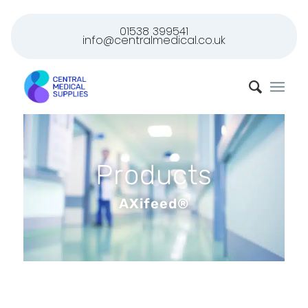
01538 399541
info@centralmedical.co.uk
Products
AXifeed®