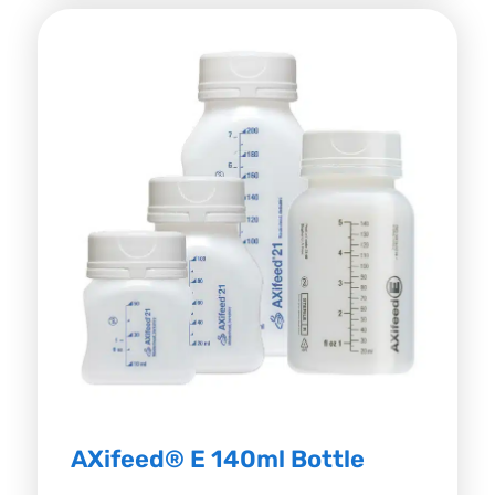
AXifeed® E 140ml Bottle