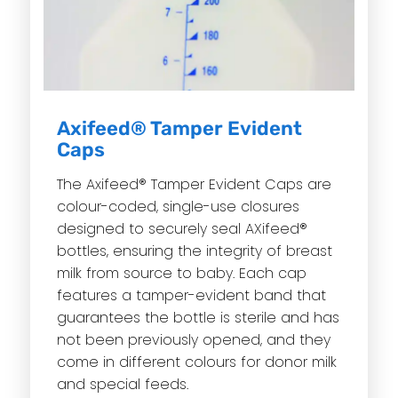
Axifeed® Tamper Evident
Caps
The Axifeed® Tamper Evident Caps are
colour-coded, single-use closures
designed to securely seal AXifeed®
bottles, ensuring the integrity of breast
milk from source to baby. Each cap
features a tamper-evident band that
guarantees the bottle is sterile and has
not been previously opened, and they
come in different colours for donor milk
and special feeds.