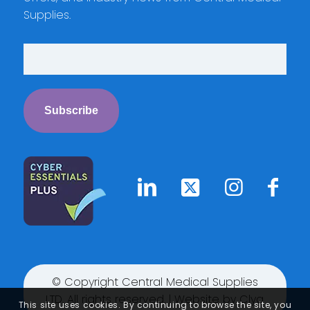
Supplies.
© Copyright Central Medical Supplies
LTD. All rights reserved. | Website by
Clyq
This site uses cookies. By continuing to browse the site, you