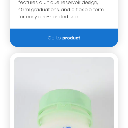
features a unique reservoir design,
40 ml graduations, and a flexible form
for easy one-handed use.
Go to
product