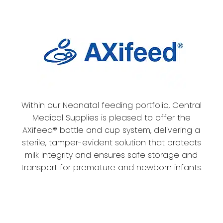
Within our Neonatal feeding portfolio, Central
Medical Supplies is pleased to offer the
AXifeed® bottle and cup system, delivering a
sterile, tamper-evident solution that protects
milk integrity and ensures safe storage and
transport for premature and newborn infants.