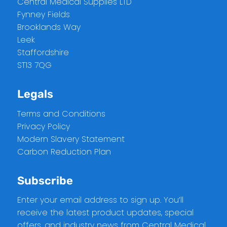
Central Medical Supplies LTD
Fynney Fields
Brooklands Way
Leek
Staffordshire
ST13 7QG
Legals
Terms and Conditions
Privacy Policy
Modern Slavery Statement
Carbon Reduction Plan
Subscribe
Enter your email address to sign up. You’ll
receive the latest product updates, special
offers, and industry news from Central Medical