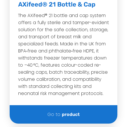
AXifeed® 21 Bottle & Cap
The AXifeed® 21 bottle and cap system
offers a fully sterile and tamper-evident
solution for the safe collection, storage,
and transport of breast milk and
specialized feeds. Made in the UK from
BPA‑free and phthalate‑free HDPE, it
withstands freezer temperatures down
to –40 °C, features colour-coded re-
sealing caps, batch traceability, precise
volume calibration, and compatibility
with standard collecting kits and
neonatal risk management protocols.
Go to
product