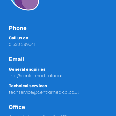
Phone
Call us on
01538 399541
Email
General enquiries
info@centralmedical.co.uk
Technical services
techservice@centralmedical.co.uk
Office