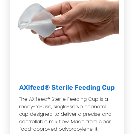
AXifeed® Sterile Feeding Cup
The AXifeed® Sterile Feeding Cup is a
ready-to-use, single-serve neonatal
cup designed to deliver a precise and
controllable milk flow. Made from clear,
food-approved polypropylene, it