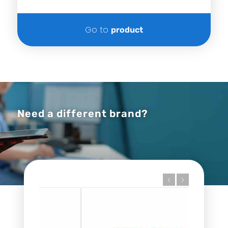
Go to
product
Need a different brand?