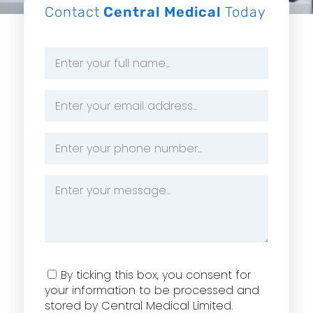
Contact
Central Medical
Today
Name
*
Email
Address
*
Phone
Number
*
Message
*
Consent
By ticking this box, you consent for
your information to be processed and
stored by Central Medical Limited.