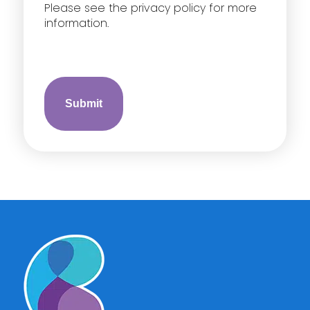
Please see the privacy policy for more
information.