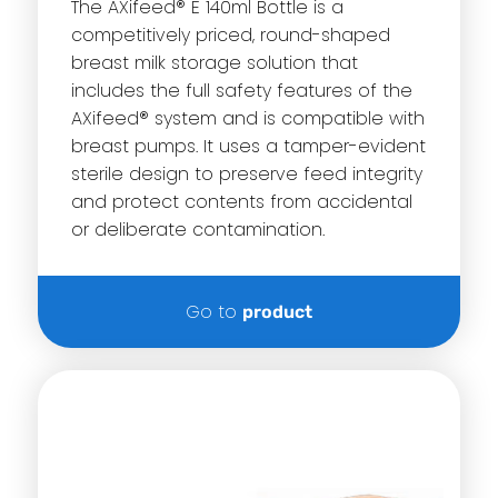
The AXifeed® E 140ml Bottle is a
competitively priced, round-shaped
breast milk storage solution that
includes the full safety features of the
AXifeed® system and is compatible with
breast pumps. It uses a tamper-evident
sterile design to preserve feed integrity
and protect contents from accidental
or deliberate contamination.
Go to
product