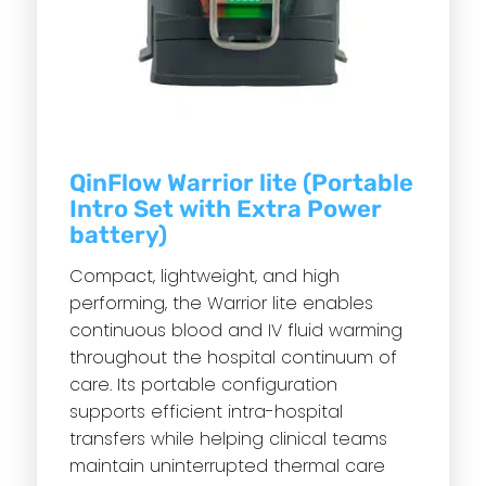
QinFlow Warrior lite (Portable
Intro Set with Extra Power
battery)
Compact, lightweight, and high
performing, the Warrior lite enables
continuous blood and IV fluid warming
throughout the hospital continuum of
care. Its portable configuration
supports efficient intra-hospital
transfers while helping clinical teams
maintain uninterrupted thermal care