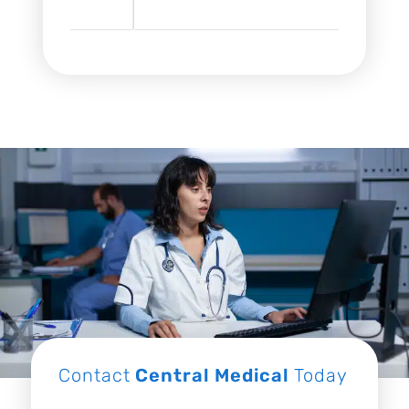
Contact
Central Medical
Today