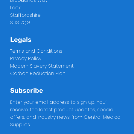
Brooklands Way
Leek
Staffordshire
ST13 7QG
Legals
Terms and Conditions
Privacy Policy
Modern Slavery Statement
Carbon Reduction Plan
Subscribe
Enter your email address to sign up. You’ll
receive the latest product updates, special
offers, and industry news from Central Medical
Supplies.