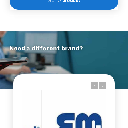
Go to
product
Need a different brand?