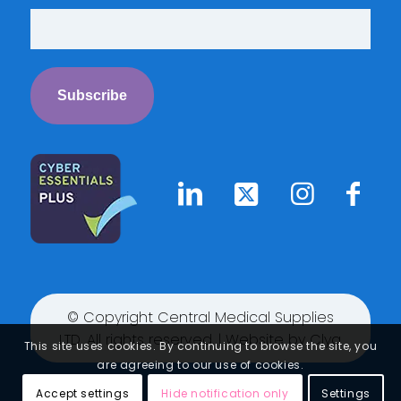
© Copyright Central Medical Supplies
LTD. All rights reserved. | Website by
Clyq
This site uses cookies. By continuing to browse the site, you
are agreeing to our use of cookies.
Accept settings
Hide notification only
Settings