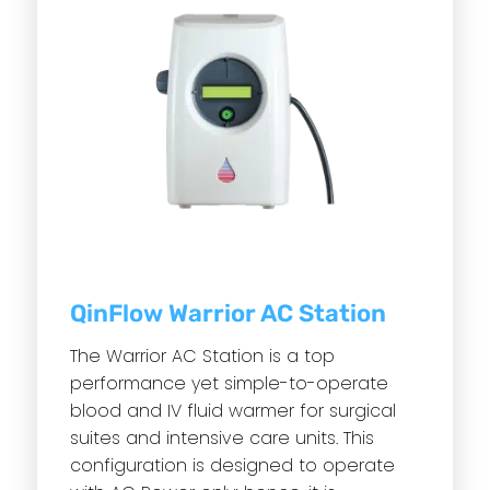
QinFlow Warrior AC Station
The Warrior AC Station is a top
performance yet simple-to-operate
blood and IV fluid warmer for surgical
suites and intensive care units. This
configuration is designed to operate