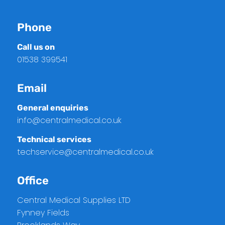
Phone
Call us on
01538 399541
Email
General enquiries
info@centralmedical.co.uk
Technical services
techservice@centralmedical.co.uk
Office
Central Medical Supplies LTD
Fynney Fields