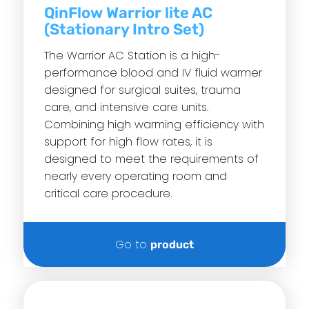
QinFlow Warrior lite AC
(Stationary Intro Set)
The Warrior AC Station is a high-
performance blood and IV fluid warmer
designed for surgical suites, trauma
care, and intensive care units.
Combining high warming efficiency with
support for high flow rates, it is
designed to meet the requirements of
nearly every operating room and
critical care procedure.
Go to
product