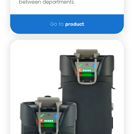
between departments.
Go to
product