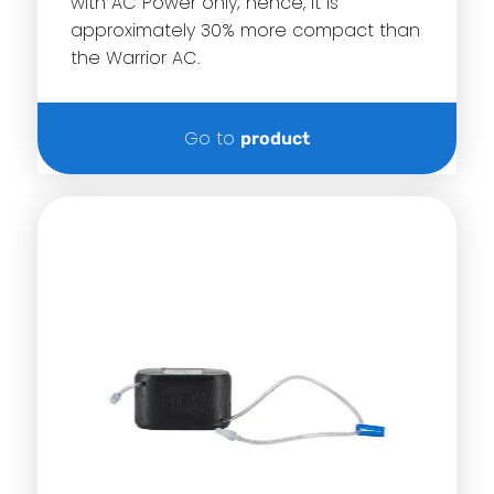
with AC Power only; hence, it is
approximately 30% more compact than
the Warrior AC.
Go to
product