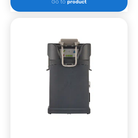
Go to
product