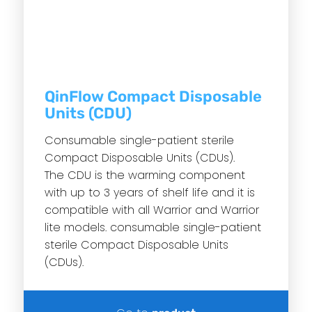
QinFlow Compact Disposable
Units (CDU)
Consumable single-patient sterile
Compact Disposable Units (CDUs).
The CDU is the warming component
with up to 3 years of shelf life and it is
compatible with all Warrior and Warrior
lite models. consumable single-patient
sterile Compact Disposable Units
(CDUs).