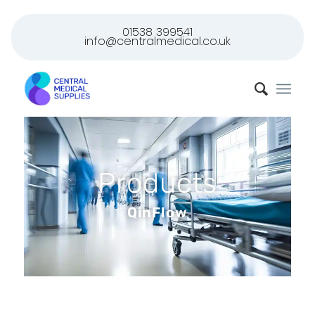
01538 399541
info@centralmedical.co.uk
Products
QinFlow