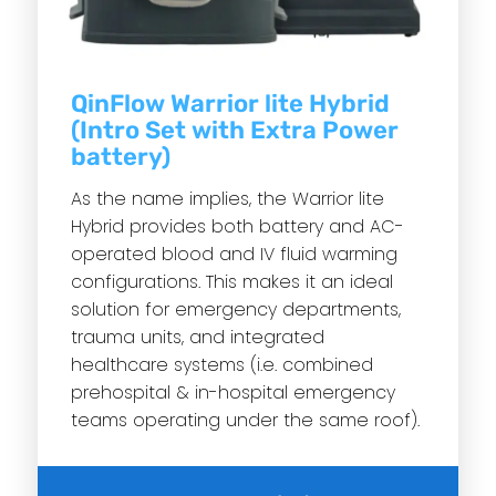
QinFlow Warrior lite Hybrid
(Intro Set with Extra Power
battery)
As the name implies, the Warrior lite
Hybrid provides both battery and AC-
operated blood and IV fluid warming
configurations. This makes it an ideal
solution for emergency departments,
trauma units, and integrated
healthcare systems (i.e. combined
prehospital & in-hospital emergency
teams operating under the same roof).