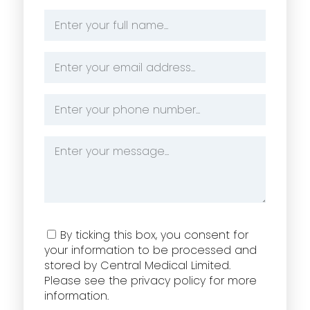
Name
*
Email
Address
*
Phone
Number
*
Message
*
Consent
By ticking this box, you consent for
your information to be processed and
stored by Central Medical Limited.
Please see the privacy policy for more
information.