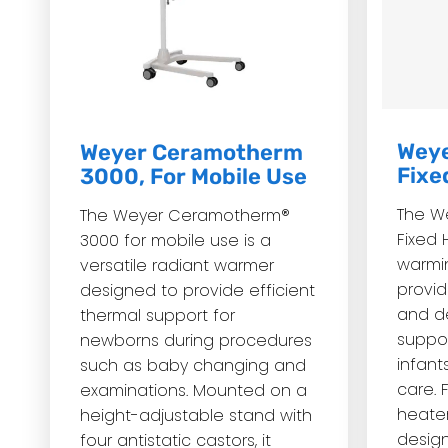
Weye
Weyer Ceramotherm
Fixe
3000, For Mobile Use
The W
The Weyer Ceramotherm®
Fixed 
3000 for mobile use is a
warmi
versatile radiant warmer
provid
designed to provide efficient
and d
thermal support for
suppor
newborns during procedures
infant
such as baby changing and
care.
examinations. Mounted on a
heater
height-adjustable stand with
design
four antistatic castors, it