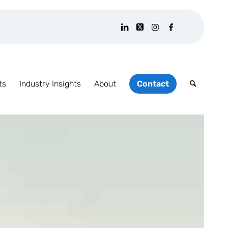
ts
Industry Insights
About
Contact