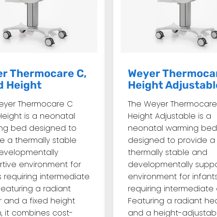
r Thermocare C,
Weyer Thermocar
d Height
Height Adjustabl
eyer Thermocare C
The Weyer Thermocare
Height is a neonatal
Height Adjustable is a
ng bed designed to
neonatal warming bed
e a thermally stable
designed to provide a
evelopmentally
thermally stable and
tive environment for
developmentally suppo
s requiring intermediate
environment for infant
Featuring a radiant
requiring intermediate 
 and a fixed height
Featuring a radiant he
, it combines cost-
and a height-adjustab