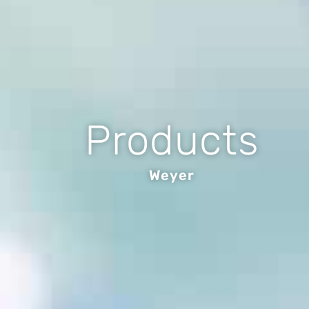
Products
Weyer