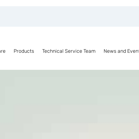
are
Products
Technical Service Team
News and Even