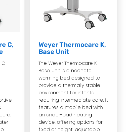
e C,
Weyer Thermocare K,
e
Base Unit
 C
The Weyer Thermocare K
Base Unit is a neonatal
warming bed designed to
provide a thermally stable
environment for infants
rtive
requiring intermediate care.
It
s
features a mobile bed with
care.
an under-pad heating
ater
device, offering options for
le
fixed or height-adjustable