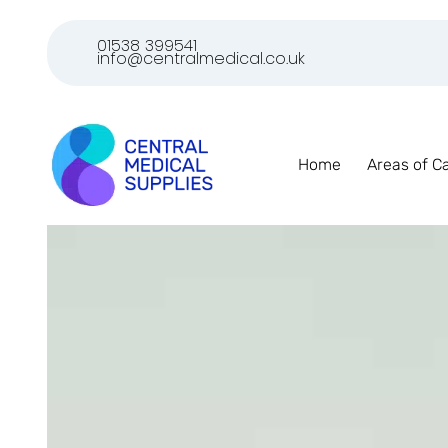
01538 399541
info@centralmedical.co.uk
Home
Areas of C