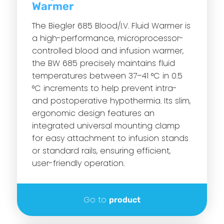
Warmer
The Biegler 685 Blood/I.V. Fluid Warmer is
a high-performance, microprocessor-
controlled blood and infusion warmer,
the BW 685 precisely maintains fluid
temperatures between 37–41 °C in 0.5
°C increments to help prevent intra-
and postoperative hypothermia. Its slim,
ergonomic design features an
integrated universal mounting clamp
for easy attachment to infusion stands
or standard rails, ensuring efficient,
user-friendly operation.
Go to
product