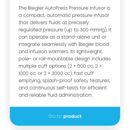
The Biegler AutoPress Pressure Infusor is
a compact, automatic pressure infusor
that delivers fluids at precisely
regulated pressure (up to 300 mmHg), it
can operate as a stand-alone unit or
integrate seamlessly with Biegler blood
and infusion warmers. Its lightweight,
pole- or rail-mountable design includes
multiple cuff options (2 × 500 cc, 2 ×
1000 cc, or 2 × 3000 cc), fast cuff
emptying, splash-proof safety features,
and continuous self-tests for efficient
and reliable fluid administration.
Go to
product