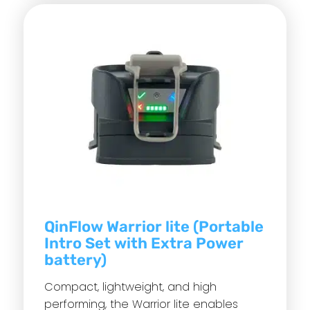
QinFlow Warrior lite (Portable
Intro Set with Extra Power
battery)
Compact, lightweight, and high
performing, the Warrior lite enables