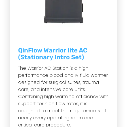
QinFlow Warrior lite AC
(Stationary Intro Set)
The Warrior AC Station is a high-
performance blood and IV fluid warmer
designed for surgical suites, trauma
care, and intensive care units.
Combining high warming efficiency with
support for high flow rates, it is
designed to meet the requirements of
nearly every operating room and
critical care procedure.