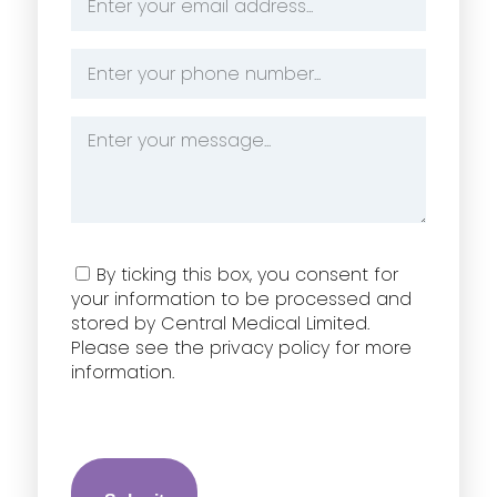
Address
*
Phone
Number
*
Message
*
Consent
By ticking this box, you consent for
your information to be processed and
stored by Central Medical Limited.
Please see the privacy policy for more
information.