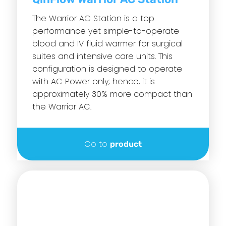
The Warrior AC Station is a top
performance yet simple-to-operate
blood and IV fluid warmer for surgical
suites and intensive care units. This
configuration is designed to operate
with AC Power only; hence, it is
approximately 30% more compact than
the Warrior AC.
Go to
product