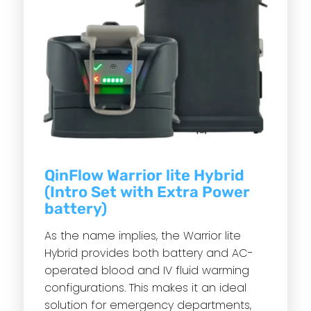
QinFlow Warrior lite Hybrid
(Intro Set with Extra Power
battery)
As the name implies, the Warrior lite
Hybrid provides both battery and AC-
operated blood and IV fluid warming
configurations. This makes it an ideal
solution for emergency departments,