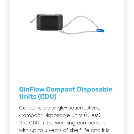
QinFlow Compact Disposable
Units (CDU)
Consumable single-patient sterile
Compact Disposable Units (CDUs).
The CDU is the warming component
with up to 3 years of shelf life and it is