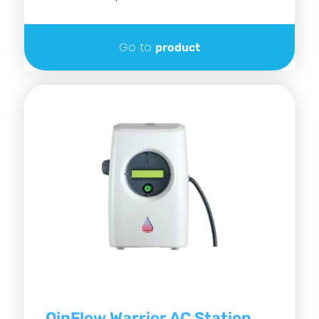
Go to
product
QinFlow Warrior AC Station