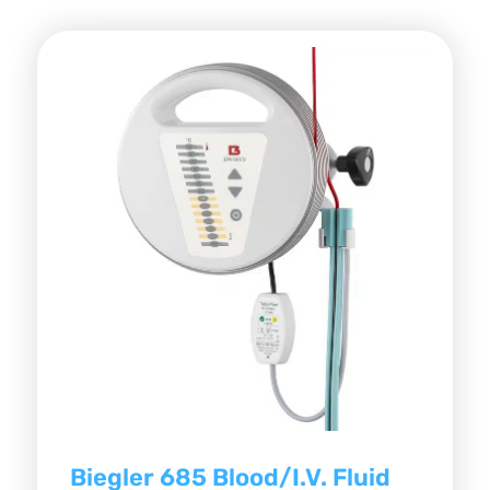
Biegler 685 Blood/I.V. Fluid