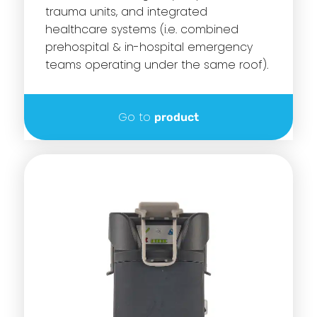
trauma units, and integrated
healthcare systems (i.e. combined
prehospital & in-hospital emergency
teams operating under the same roof).
Go to
product