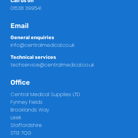
Call us on
01538 399541
Email
General enquiries
info@centralmedical.co.uk
Technical services
techservice@centralmedical.co.uk
Office
Central Medical Supplies LTD
Fynney Fields
Brooklands Way
Leek
Staffordshire
ST13 7QG