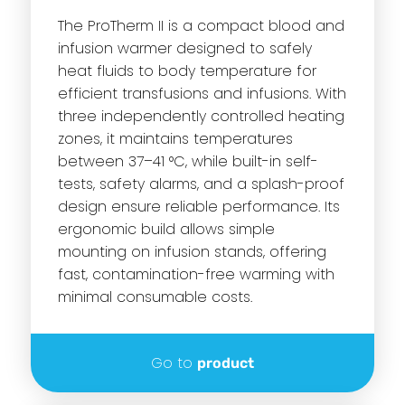
The ProTherm II is a compact blood and
infusion warmer designed to safely
heat fluids to body temperature for
efficient transfusions and infusions. With
three independently controlled heating
zones, it maintains temperatures
between 37–41 °C, while built-in self-
tests, safety alarms, and a splash-proof
design ensure reliable performance. Its
ergonomic build allows simple
mounting on infusion stands, offering
fast, contamination-free warming with
minimal consumable costs.
Go to
product