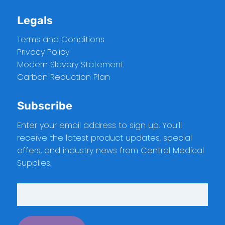
Legals
Terms and Conditions
Privacy Policy
Modern Slavery Statement
Carbon Reduction Plan
Subscribe
Enter your email address to sign up. You’ll
receive the latest product updates, special
offers, and industry news from Central Medical
Supplies.