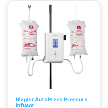
Biegler AutoPress Pressure
Infusor