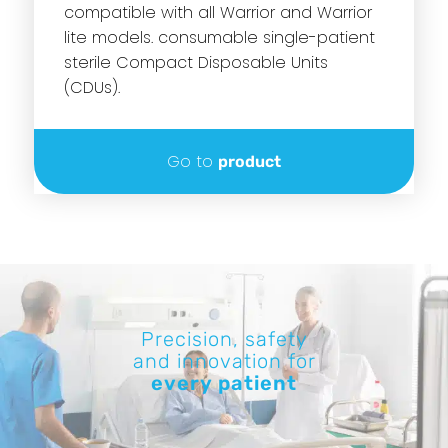
compatible with all Warrior and Warrior
lite models. consumable single-patient
sterile Compact Disposable Units
(CDUs).
Go to
product
Precision, safety
and innovation for
every patient