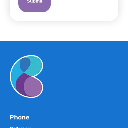
Phone