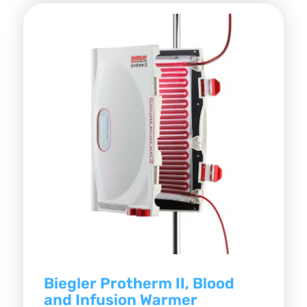
Biegler Protherm II, Blood
and Infusion Warmer