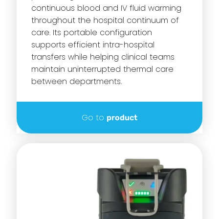
continuous blood and IV fluid warming
throughout the hospital continuum of
care. Its portable configuration
supports efficient intra-hospital
transfers while helping clinical teams
maintain uninterrupted thermal care
between departments.
Go to
product