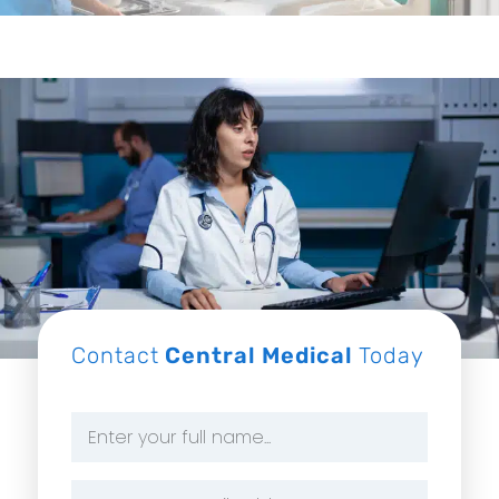
Contact
Central Medical
Today
Name
*
Email