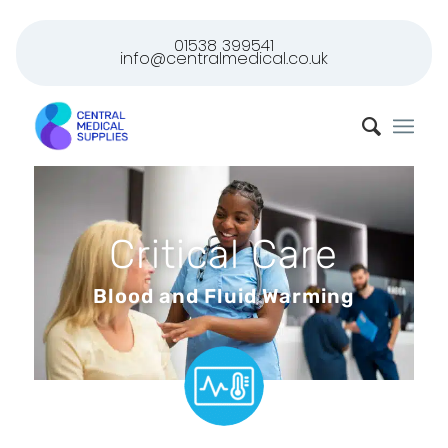
01538 399541
info@centralmedical.co.uk
Critical Care
Blood and Fluid Warming