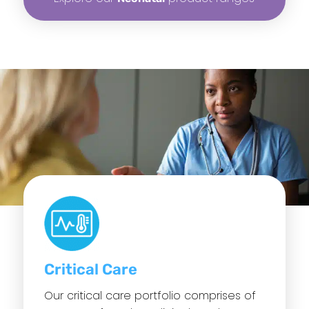
Critical Care
Our critical care portfolio comprises of