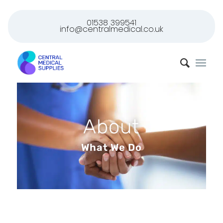
01538 399541
info@centralmedical.co.uk
About
What We Do