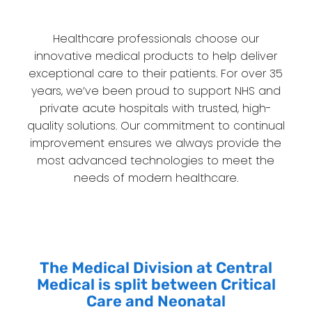
Healthcare professionals choose our
innovative medical products to help deliver
exceptional care to their patients. For over 35
years, we’ve been proud to support NHS and
private acute hospitals with trusted, high-
quality solutions. Our commitment to continual
improvement ensures we always provide the
most advanced technologies to meet the
needs of modern healthcare.
The Medical Division at Central
Medical is split between Critical
Care and Neonatal