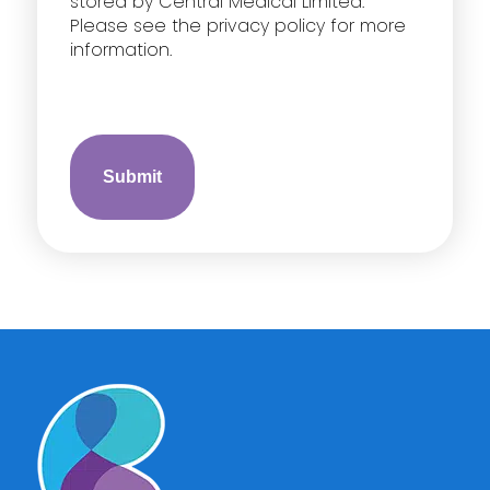
stored by Central Medical Limited.
Please see the privacy policy for more
information.