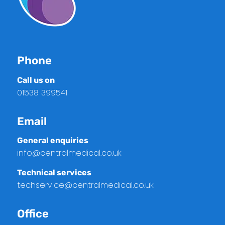
Phone
Call us on
01538 399541
Email
General enquiries
info@centralmedical.co.uk
Technical services
techservice@centralmedical.co.uk
Office