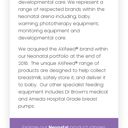
developmental care. We represent a
range of respected brands within the
Neonatal arena including; baby
warming, phototherapy equipment,
monitoring equipment and
developmental care.
We acquired the AXifeed® brand within
our Neonatal portfolio at the end of
2016. The unique AXifeed® range of
products are designed to help collect
breastmilk, safely store it, and deliver it
to baby. Our other specialist feeding
equipment includes Dr Brown’s medical
and Ameda Hospital Grade breast
pumps.
Explore our
product ranges
Neonatal