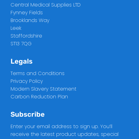
Central Medical Supplies LTD
Fynney Fields
Brooklands Way
Leek
Staffordshire
ST13 7QG
Legals
Terms and Conditions
Privacy Policy
Modern Slavery Statement
Carbon Reduction Plan
Subscribe
Enter your email address to sign up. You’ll
receive the latest product updates, special