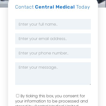
Contact
Central Medical
Today
Name
*
Email
Address
*
Phone
Number
*
Message
*
Consent
By ticking this box, you consent for
your information to be processed and