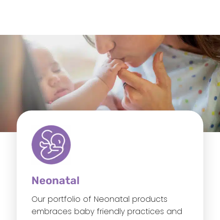
Neonatal
Our portfolio of Neonatal products
embraces baby friendly practices and