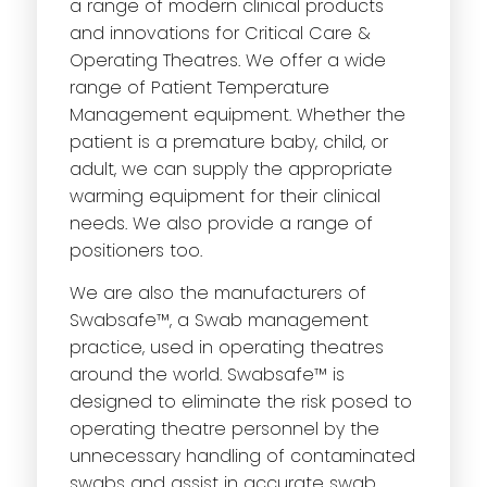
a range of modern clinical products
and innovations for Critical Care &
Operating Theatres. We offer a wide
range of Patient Temperature
Management equipment. Whether the
patient is a premature baby, child, or
adult, we can supply the appropriate
warming equipment for their clinical
needs. We also provide a range of
positioners too.
We are also the manufacturers of
Swabsafe™, a Swab management
practice, used in operating theatres
around the world. Swabsafe™ is
designed to eliminate the risk posed to
operating theatre personnel by the
unnecessary handling of contaminated
swabs and assist in accurate swab