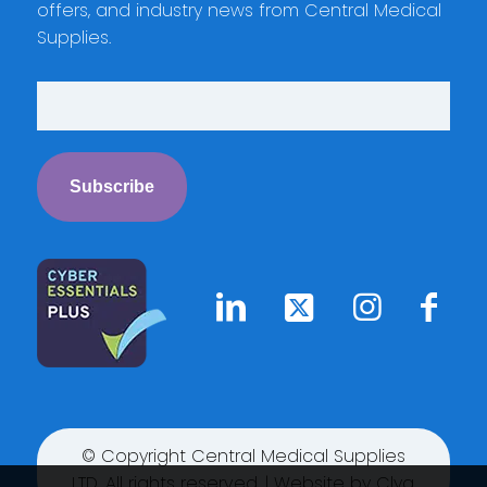
offers, and industry news from Central Medical
Supplies.
© Copyright Central Medical Supplies
LTD. All rights reserved. | Website by
Clyq