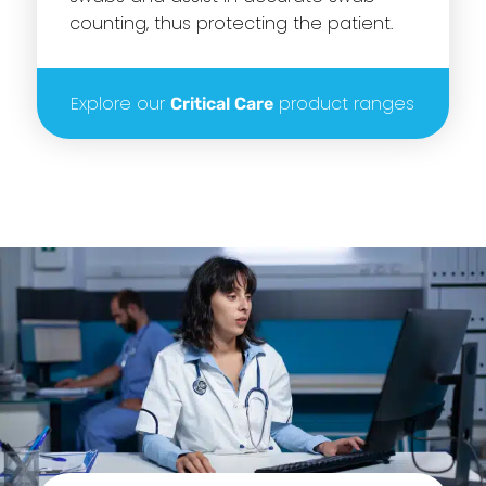
counting, thus protecting the patient.
Explore our
product ranges
Critical Care