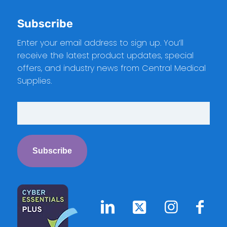
Subscribe
Enter your email address to sign up. You’ll
receive the latest product updates, special
offers, and industry news from Central Medical
Supplies.