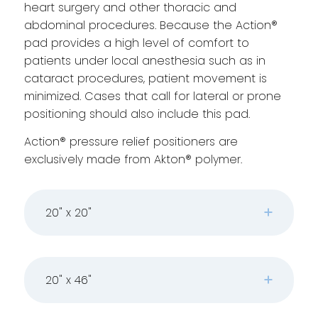
heart surgery and other thoracic and
abdominal procedures. Because the Action®
pad provides a high level of comfort to
patients under local anesthesia such as in
cataract procedures, patient movement is
minimized. Cases that call for lateral or prone
positioning should also include this pad.
Action® pressure relief positioners are
exclusively made from Akton® polymer.
20" x 20"
20" x 46"