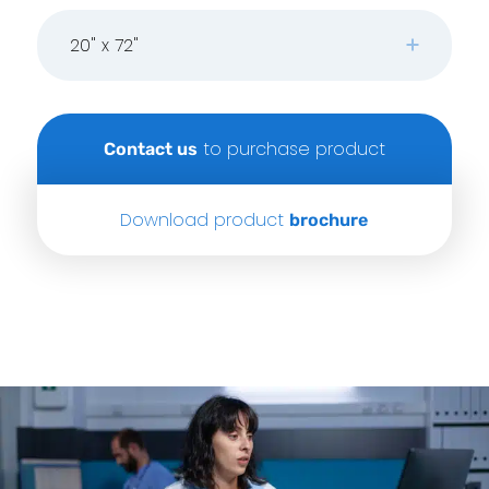
20" x 72"
to purchase product
Contact us
Download product
brochure