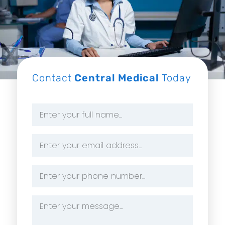
Contact
Central Medical
Today
Name
*
Email
Address
*
Phone
Number
*
Message
*