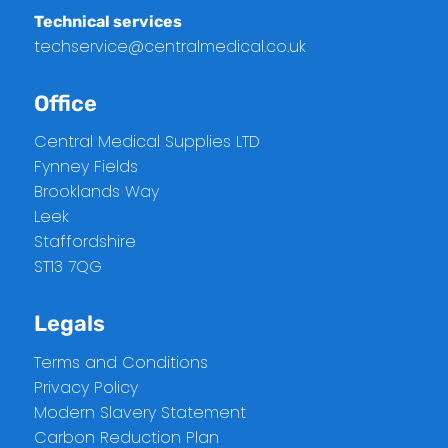
Technical services
techservice@centralmedical.co.uk
Office
Central Medical Supplies LTD
Fynney Fields
Brooklands Way
Leek
Staffordshire
ST13 7QG
Legals
Terms and Conditions
Privacy Policy
Modern Slavery Statement
Carbon Reduction Plan