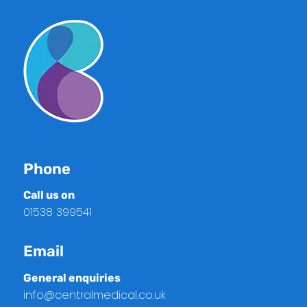
Phone
Call us on
01538 399541
Email
General enquiries
info@centralmedical.co.uk