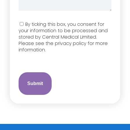
Consent
By ticking this box, you consent for
your information to be processed and
stored by Central Medical Limited.
Please see the privacy policy for more
information.