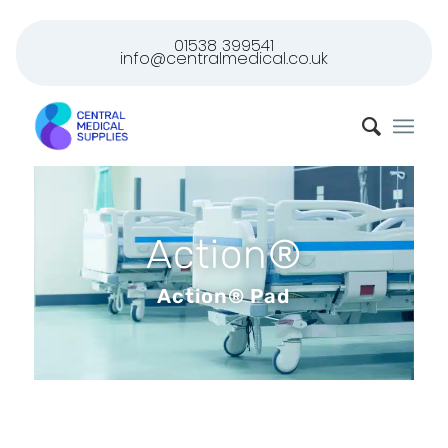
01538 399541
info@centralmedical.co.uk
Action®
Action® Pad