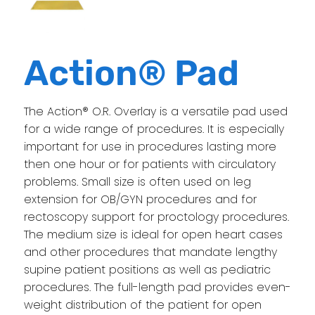
Action® Pad
The Action® O.R. Overlay is a versatile pad used
for a wide range of procedures. It is especially
important for use in procedures lasting more
then one hour or for patients with circulatory
problems. Small size is often used on leg
extension for OB/GYN procedures and for
rectoscopy support for proctology procedures.
The medium size is ideal for open heart cases
and other procedures that mandate lengthy
supine patient positions as well as pediatric
procedures. The full-length pad provides even-
weight distribution of the patient for open