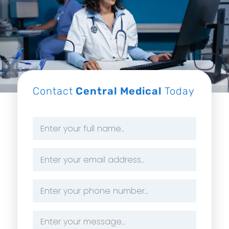
Contact
Central Medical
Today
Name
*
Email
Address
*
Phone
Number
*
Message
*