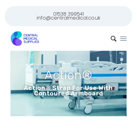
01538 399541
info@centralmedical.co.uk
Action®
Action® Strap For Use With
Contoured Armboard