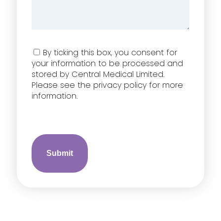
Consent
By ticking this box, you consent for
your information to be processed and
stored by Central Medical Limited.
Please see the privacy policy for more
information.