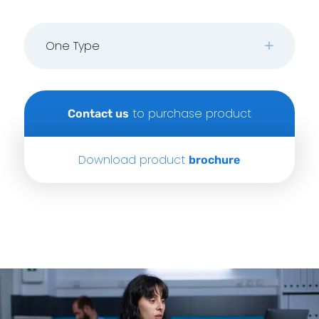
One Type
to purchase product
Contact us
Download product
brochure