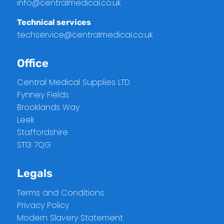
info@centralmedical.co.uk
Technical services
techservice@centralmedical.co.uk
Office
Central Medical Supplies LTD
Fynney Fields
Brooklands Way
Leek
Staffordshire
ST13 7QG
Legals
Terms and Conditions
Privacy Policy
Modern Slavery Statement