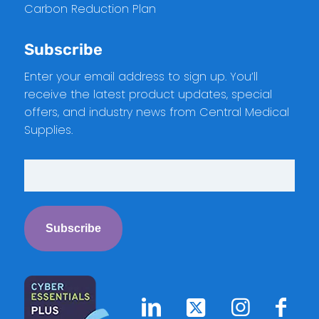
Carbon Reduction Plan
Subscribe
Enter your email address to sign up. You’ll
receive the latest product updates, special
offers, and industry news from Central Medical
Supplies.