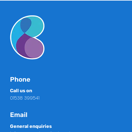
Phone
Call us on
01538 399541
Email
General enquiries