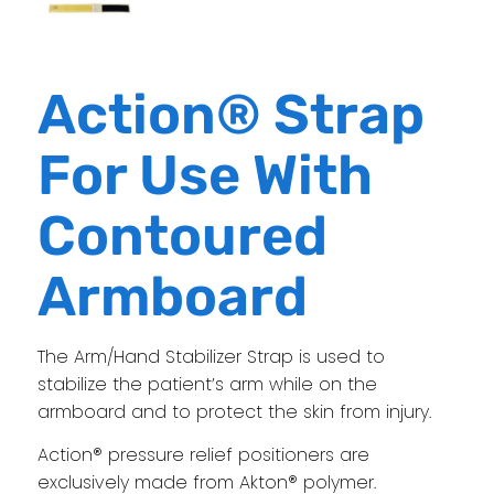
Action® Strap
For Use With
Contoured
Armboard
The Arm/Hand Stabilizer Strap is used to
stabilize the patient’s arm while on the
armboard and to protect the skin from injury.
Action® pressure relief positioners are
exclusively made from Akton® polymer.