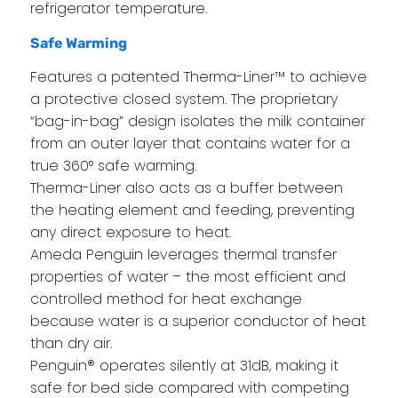
refrigerator temperature.
Safe Warming
Features a patented Therma-Liner™ to achieve
a protective closed system. The proprietary
“bag-in-bag” design isolates the milk container
from an outer layer that contains water for a
true 360° safe warming.
Therma-Liner also acts as a buffer between
the heating element and feeding, preventing
any direct exposure to heat.
Ameda Penguin leverages thermal transfer
properties of water – the most efficient and
controlled method for heat exchange
because water is a superior conductor of heat
than dry air.
Penguin® operates silently at 31dB, making it
safe for bed side compared with competing