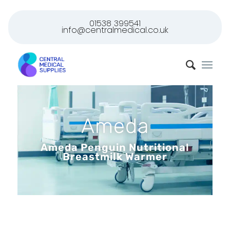
01538 399541
info@centralmedical.co.uk
Ameda
Ameda Penguin Nutritional
Breastmilk Warmer