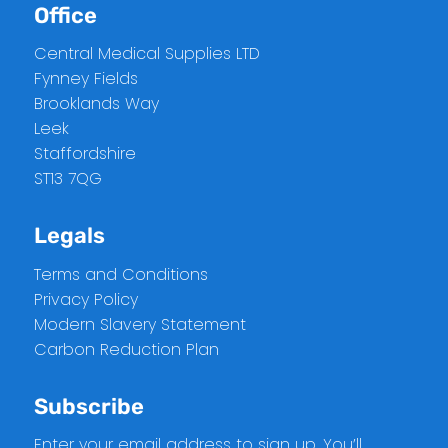
Office
Central Medical Supplies LTD
Fynney Fields
Brooklands Way
Leek
Staffordshire
ST13 7QG
Legals
Terms and Conditions
Privacy Policy
Modern Slavery Statement
Carbon Reduction Plan
Subscribe
Enter your email address to sign up. You’ll