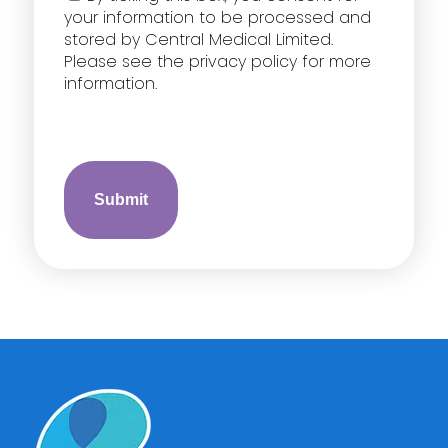
your information to be processed and
stored by Central Medical Limited.
Please see the privacy policy for more
information.