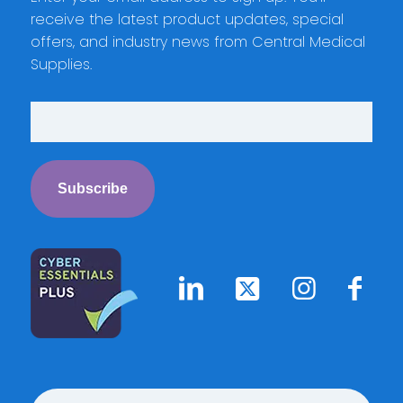
receive the latest product updates, special
offers, and industry news from Central Medical
Supplies.