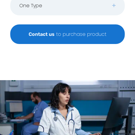
One Type
to purchase product
Contact us