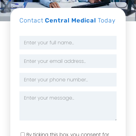
Contact
Central Medical
Today
Name
*
Email
Address
*
Phone
Number
*
Message
*
Consent
By ticking this box, you consent for