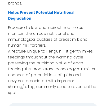
brands.
Helps Prevent Potential Nutritional
Degradation
Exposure to low and indirect heat helps
maintain the unique nutritional and
immunological qualities of breast milk and
human milk fortifiers.
A feature unique to Penguin – it gently mixes
feedings throughout the warming cycle
preserving the nutritional value of each
feeding. This proprietary technology minimises
chances of potential loss of lipids and
enzymes associated with improper
shaking/rolling, commonly used to even out hot
spots.