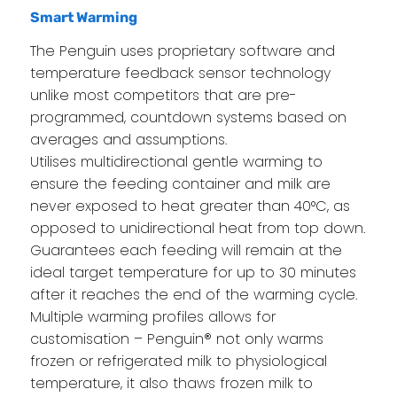
Smart Warming
The Penguin uses proprietary software and
temperature feedback sensor technology
unlike most competitors that are pre-
programmed, countdown systems based on
averages and assumptions.
Utilises multidirectional gentle warming to
ensure the feeding container and milk are
never exposed to heat greater than 40°C, as
opposed to unidirectional heat from top down.
Guarantees each feeding will remain at the
ideal target temperature for up to 30 minutes
after it reaches the end of the warming cycle.
Multiple warming profiles allows for
customisation – Penguin® not only warms
frozen or refrigerated milk to physiological
temperature, it also thaws frozen milk to