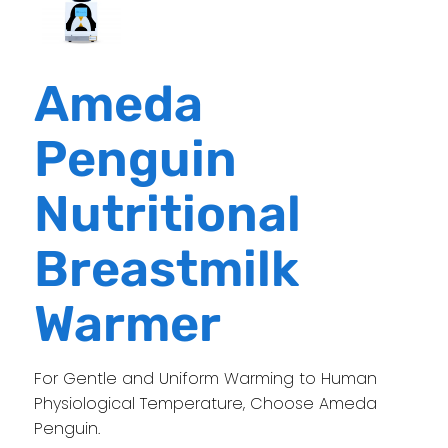
Ameda
Penguin
Nutritional
Breastmilk
Warmer
For Gentle and Uniform Warming to Human
Physiological Temperature, Choose Ameda
Penguin.