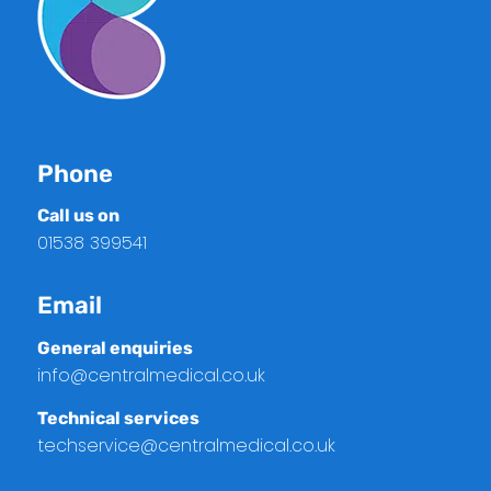
Phone
Call us on
01538 399541
Email
General enquiries
info@centralmedical.co.uk
Technical services
techservice@centralmedical.co.uk