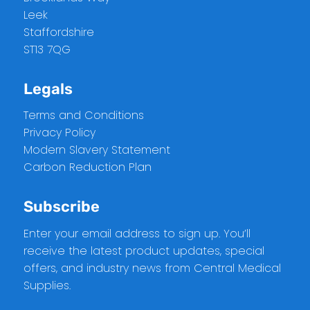
Leek
Staffordshire
ST13 7QG
Legals
Terms and Conditions
Privacy Policy
Modern Slavery Statement
Carbon Reduction Plan
Subscribe
Enter your email address to sign up. You’ll
receive the latest product updates, special
offers, and industry news from Central Medical
Supplies.