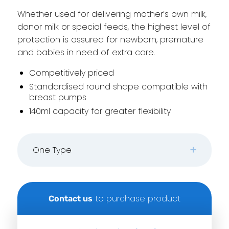
Whether used for delivering mother’s own milk,
donor milk or special feeds, the highest level of
protection is assured for newborn, premature
and babies in need of extra care.
Competitively priced
Standardised round shape compatible with
breast pumps
140ml capacity for greater flexibility
One Type
to purchase product
Contact us