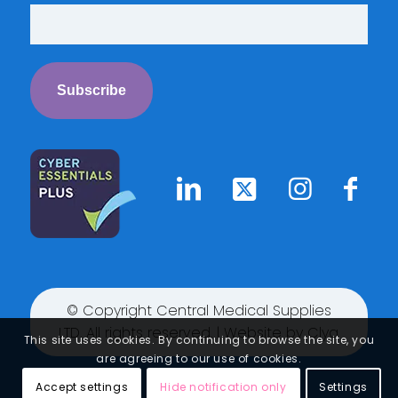
© Copyright Central Medical Supplies
LTD. All rights reserved. | Website by
Clyq
This site uses cookies. By continuing to browse the site, you
are agreeing to our use of cookies.
Accept settings
Hide notification only
Settings