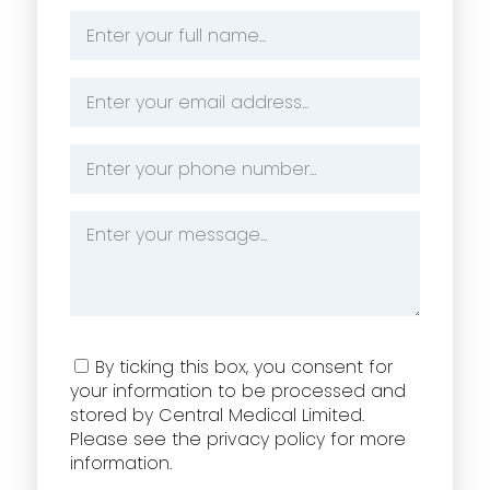
Name
*
Email
Address
*
Phone
Number
*
Message
*
Consent
By ticking this box, you consent for
your information to be processed and
stored by Central Medical Limited.
Please see the privacy policy for more
information.