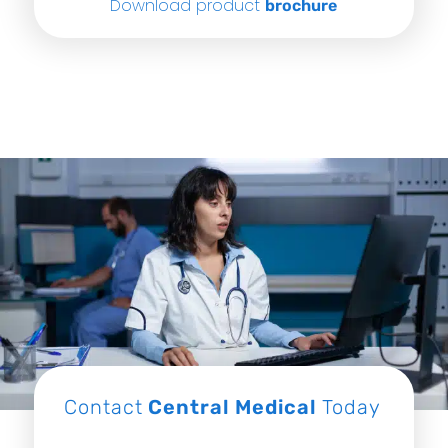
Download product
brochure
Contact
Central Medical
Today