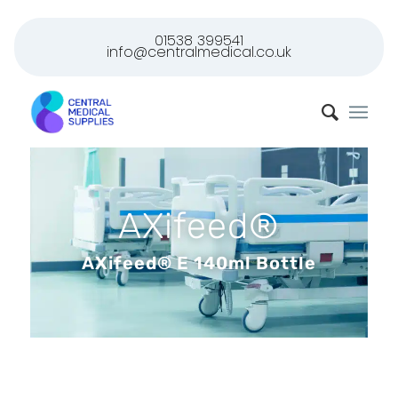
01538 399541
info@centralmedical.co.uk
AXifeed®
AXifeed® E 140ml Bottle