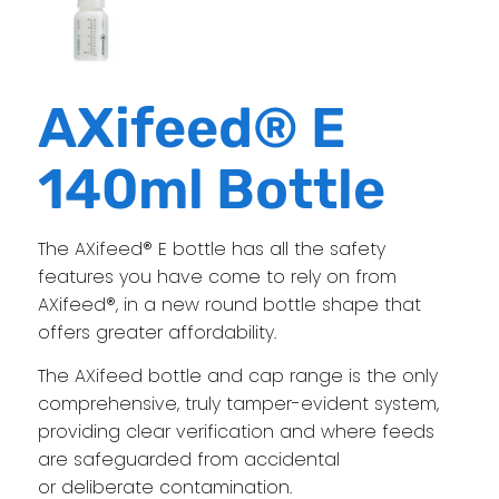
AXifeed® E
140ml Bottle
The AXifeed® E bottle has all the safety
features you have come to rely on from
AXifeed®, in a new round bottle shape that
offers greater affordability.
The AXifeed bottle and cap range is the only
comprehensive, truly tamper-evident system,
providing clear verification and where feeds
are safeguarded from accidental
or deliberate contamination.