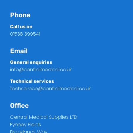
Phone
Call us on
01538 399541
Email
General enquiries
info@centralmedical.co.uk
Technical services
techservice@centralmedical.co.uk
Office
Central Medical Supplies LTD
Fynney Fields
Brooklands Way