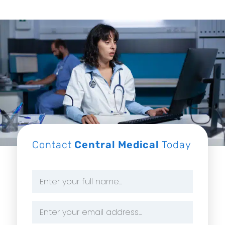
Contact
Central Medical
Today
Name
*
Email
Address