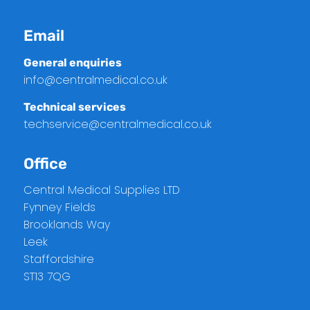
Email
General enquiries
info@centralmedical.co.uk
Technical services
techservice@centralmedical.co.uk
Office
Central Medical Supplies LTD
Fynney Fields
Brooklands Way
Leek
Staffordshire
ST13 7QG