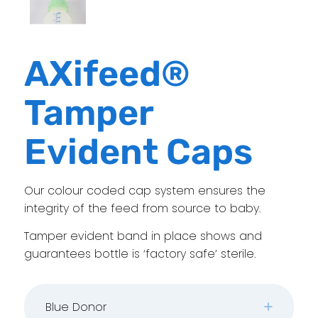
AXifeed®
Tamper
Evident Caps
Our colour coded cap system ensures the
integrity of the feed from source to baby.
Tamper evident band in place shows and
guarantees bottle is ‘factory safe’ sterile.
Blue Donor