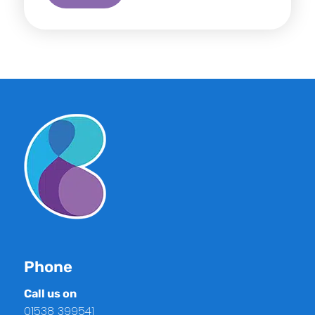
Phone
Call us on
01538 399541