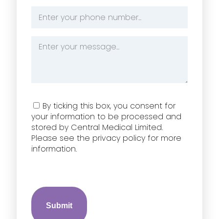
*
Phone
Number
*
Message
*
Consent
By ticking this box, you consent for
your information to be processed and
stored by Central Medical Limited.
Please see the privacy policy for more
information.