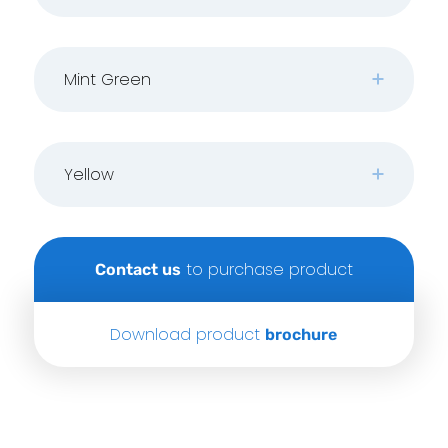
Mint Green
Yellow
to purchase product
Contact us
Download product
brochure