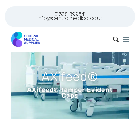
01538 399541
info@centralmedical.co.uk
AXifeed®
AXifeed® Tamper Evident
Caps