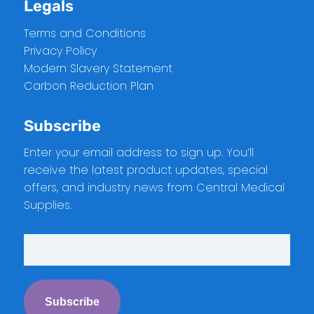
Legals
Terms and Conditions
Privacy Policy
Modern Slavery Statement
Carbon Reduction Plan
Subscribe
Enter your email address to sign up. You’ll
receive the latest product updates, special
offers, and industry news from Central Medical
Supplies.