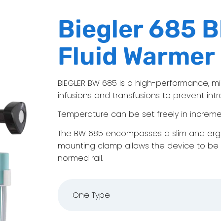
Biegler 685 B
Fluid Warmer
BIEGLER BW 685 is a high-performance, m
infusions and transfusions to prevent in
Temperature can be set freely in increment
The BW 685 encompasses a slim and ergo
mounting clamp allows the device to be 
normed rail.
One Type