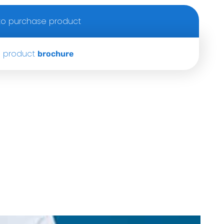
o purchase product
 product
brochure