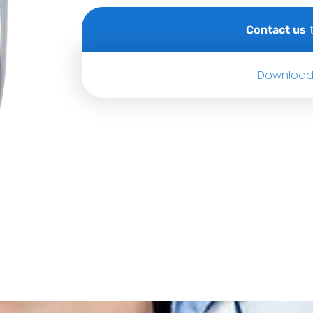
t
Contact us
Download