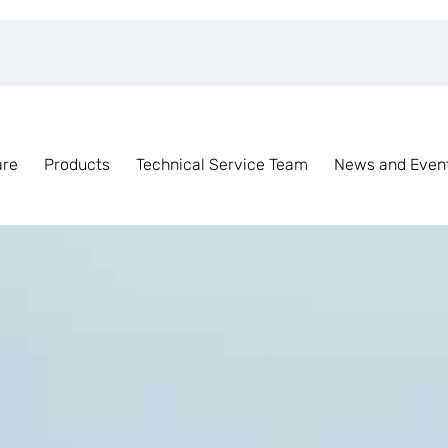
are
Products
Technical Service Team
News and Even