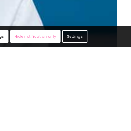
gs
Hide notification only
Settings