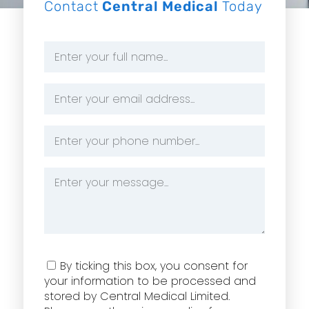
Contact
Central Medical
Today
Name
*
Email
Address
*
Phone
Number
*
Message
*
Consent
By ticking this box, you consent for
your information to be processed and
stored by Central Medical Limited.