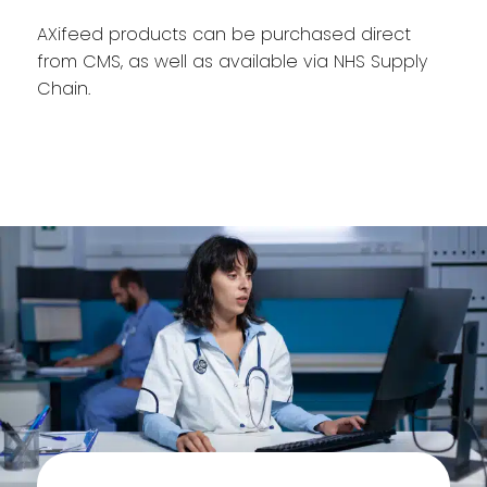
AXifeed products can be purchased direct
from CMS, as well as available via NHS Supply
Chain.