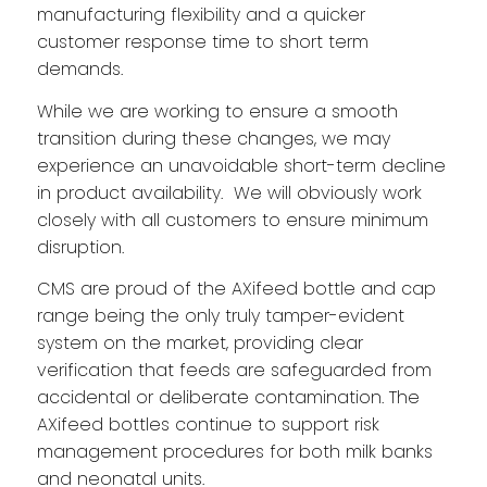
manufacturing flexibility and a quicker
customer response time to short term
demands.
While we are working to ensure a smooth
transition during these changes, we may
experience an unavoidable short-term decline
in product availability. We will obviously work
closely with all customers to ensure minimum
disruption.
CMS are proud of the AXifeed bottle and cap
range being the only truly tamper-evident
system on the market, providing clear
verification that feeds are safeguarded from
accidental or deliberate contamination. The
AXifeed bottles continue to support risk
management procedures for both milk banks
and neonatal units.