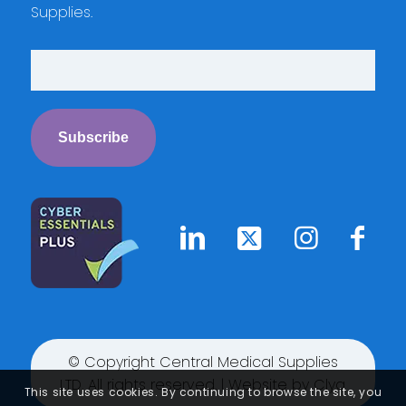
Supplies.
© Copyright Central Medical Supplies
LTD. All rights reserved. | Website by
Clyq
This site uses cookies. By continuing to browse the site, you