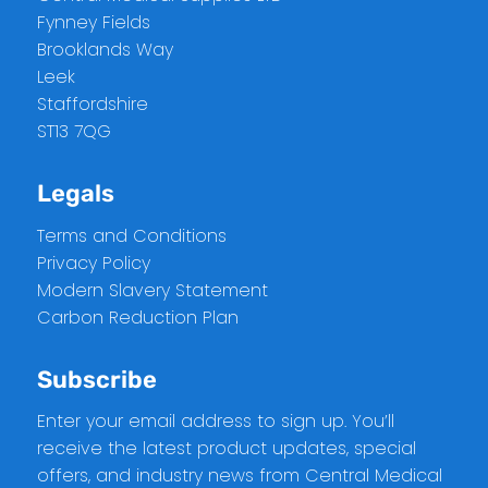
Fynney Fields
Brooklands Way
Leek
Staffordshire
ST13 7QG
Legals
Terms and Conditions
Privacy Policy
Modern Slavery Statement
Carbon Reduction Plan
Subscribe
Enter your email address to sign up. You’ll
receive the latest product updates, special
offers, and industry news from Central Medical