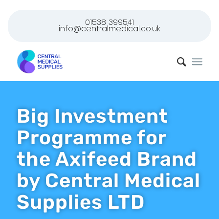
01538 399541
info@centralmedical.co.uk
Big Investment
Programme for
the Axifeed Brand
by Central Medical
Supplies LTD