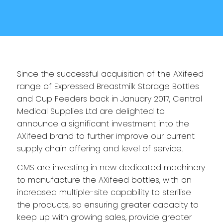
Since the successful acquisition of the AXifeed
range of Expressed Breastmilk Storage Bottles
and Cup Feeders back in January 2017, Central
Medical Supplies Ltd are delighted to
announce a significant investment into the
AXifeed brand to further improve our current
supply chain offering and level of service.
CMS are investing in new dedicated machinery
to manufacture the AXifeed bottles, with an
increased multiple-site capability to sterilise
the products, so ensuring greater capacity to
keep up with growing sales, provide greater