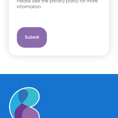
Please see the privacy policy for more
information.