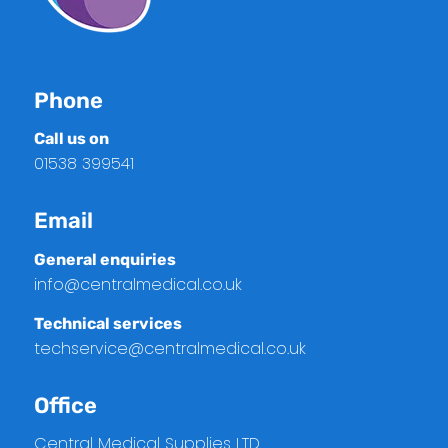
Phone
Call us on
01538 399541
Email
General enquiries
info@centralmedical.co.uk
Technical services
techservice@centralmedical.co.uk
Office
Central Medical Supplies LTD