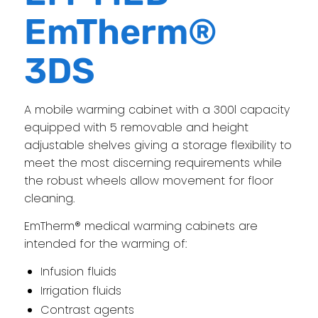
EmTherm®
3DS
A mobile warming cabinet with a 300l capacity
equipped with 5 removable and height
adjustable shelves giving a storage flexibility to
meet the most discerning requirements while
the robust wheels allow movement for floor
cleaning.
EmTherm® medical warming cabinets are
intended for the warming of:
Infusion fluids
Irrigation fluids
Contrast agents