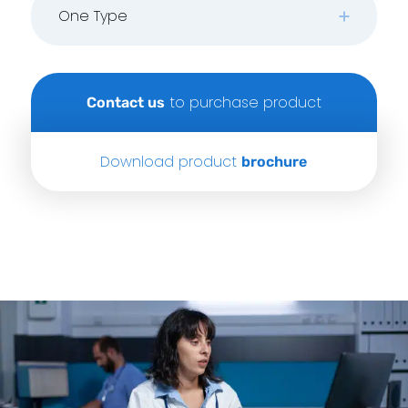
One Type
to purchase product
Contact us
Download product
brochure