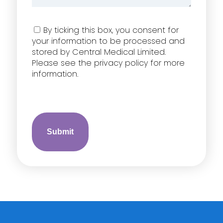
Consent
By ticking this box, you consent for
your information to be processed and
stored by Central Medical Limited.
Please see the privacy policy for more
information.