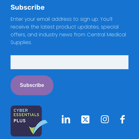
Subscribe
Enter your email address to sign up. You’ll
receive the latest product updates, special
offers, and industry news from Central Medical
Supplies.