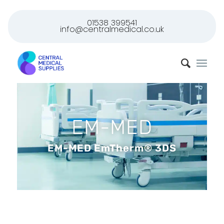
01538 399541
info@centralmedical.co.uk
EM-MED
EM-MED EmTherm® 3DS