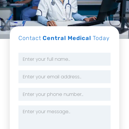
Contact
Central Medical
Today
Name
*
Email
Address
*
Phone
Number
*
Message
*