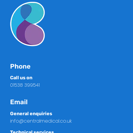
Phone
Call us on
01538 399541
Email
General enquiries
info@centralmedical.co.uk
Technical services