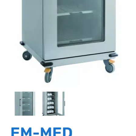
EM-MED