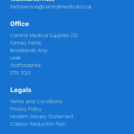
techservice@centralmedical.co.uk
Office
Central Medical Supplies LTD
Fynney Fields
Brooklands Way
Leek
Staffordshire
ST13 7QG
Legals
Terms and Conditions
Privacy Policy
Modern Slavery Statement
Carbon Reduction Plan