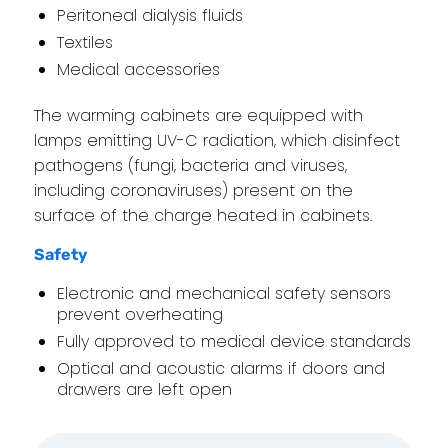
Peritoneal dialysis fluids
Textiles
Medical accessories
The warming cabinets are equipped with
lamps emitting UV-C radiation, which disinfect
pathogens (fungi, bacteria and viruses,
including coronaviruses) present on the
surface of the charge heated in cabinets.
Safety
Electronic and mechanical safety sensors
prevent overheating
Fully approved to medical device standards
Optical and acoustic alarms if doors and
drawers are left open