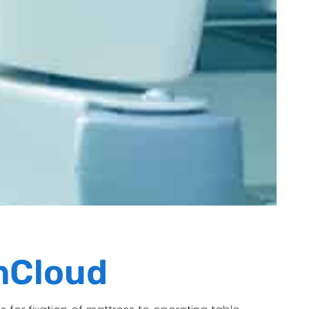
mCloud