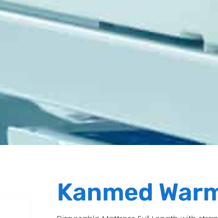
Kanmed War