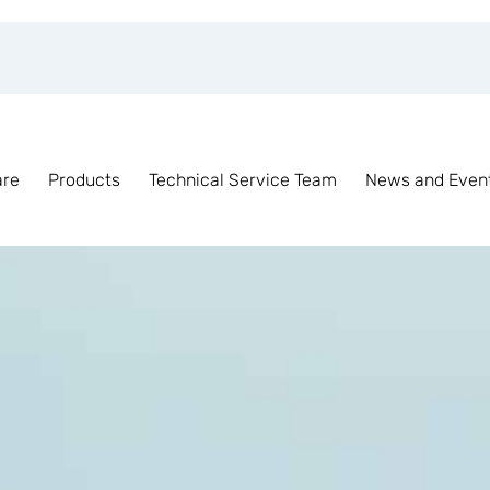
are
Products
Technical Service Team
News and Even