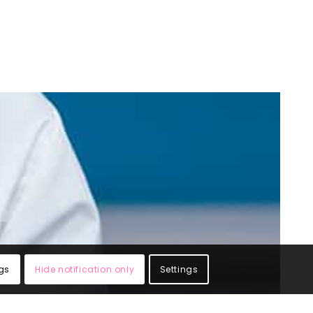
gs
Hide notification only
Settings