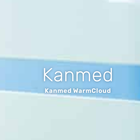
Kanmed
Kanmed WarmCloud