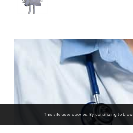
This site uses cookies. By continuing to brows