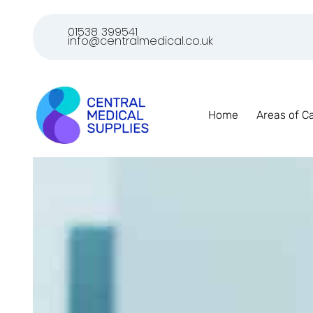
01538 399541
info@centralmedical.co.uk
Home
Areas of C