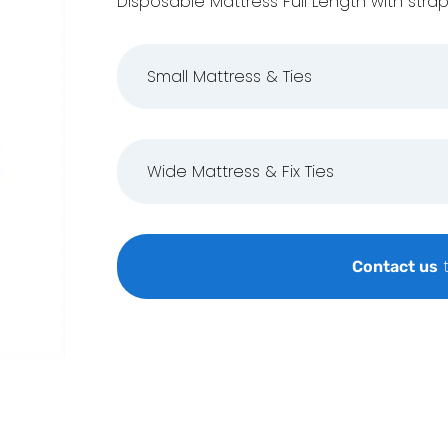
Disposable Mattress Full Length with strap
Small Mattress & Ties
Wide Mattress & Fix Ties
t
Contact us