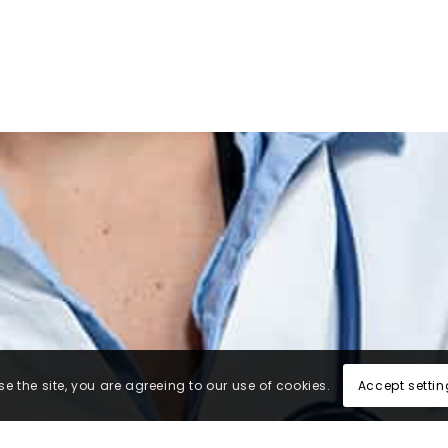
Accept settin
e the site, you are agreeing to our use of cookies.