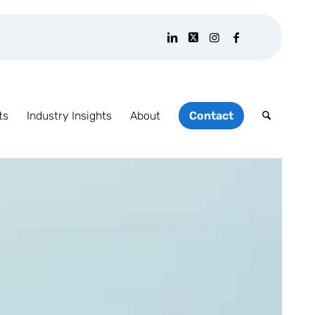
ts
Industry Insights
About
Contact