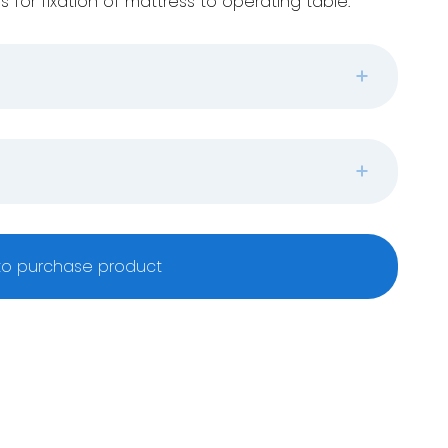
s for fixation of mattress to operating table.
o purchase product