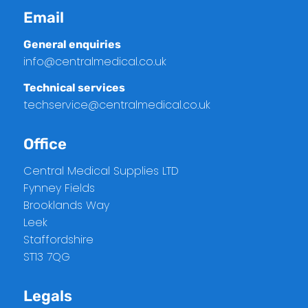
Email
General enquiries
info@centralmedical.co.uk
Technical services
techservice@centralmedical.co.uk
Office
Central Medical Supplies LTD
Fynney Fields
Brooklands Way
Leek
Staffordshire
ST13 7QG
Legals