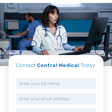
Contact
Central Medical
Today
Name
*
Email
Address
*
Phone