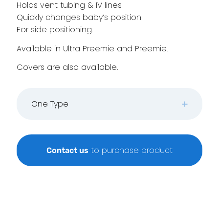
Holds vent tubing & IV lines
Quickly changes baby’s position
For side positioning.
Available in Ultra Preemie and Preemie.
Covers are also available.
One Type
to purchase product
Contact us