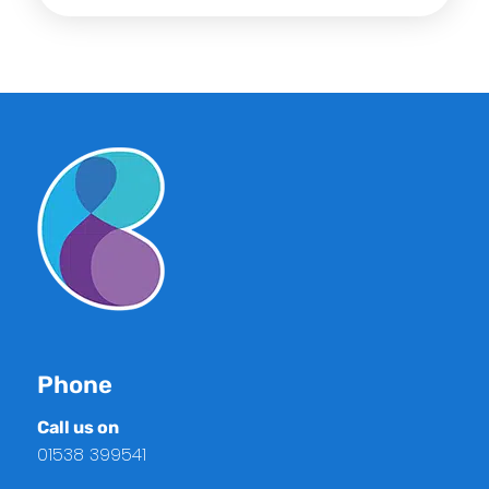
Phone
Call us on
01538 399541