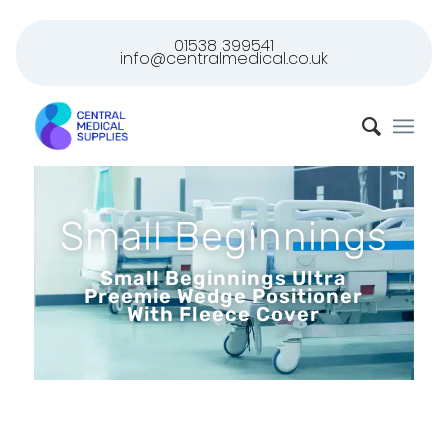
01538 399541
info@centralmedical.co.uk
Small Beginnings
Small Beginnings Ultra
Preemie Wedge Positioner
With Fleece Cover