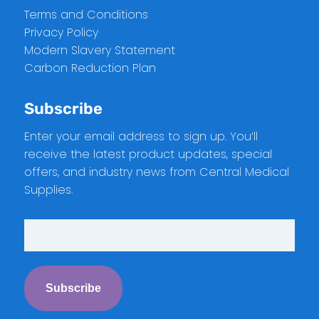
Terms and Conditions
Privacy Policy
Modern Slavery Statement
Carbon Reduction Plan
Subscribe
Enter your email address to sign up. You’ll
receive the latest product updates, special
offers, and industry news from Central Medical
Supplies.