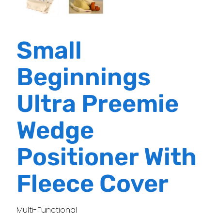
Small
Beginnings
Ultra Preemie
Wedge
Positioner With
Fleece Cover
Multi-Functional