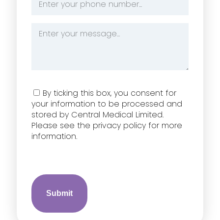
Number
*
Message
*
Consent
By ticking this box, you consent for
your information to be processed and
stored by Central Medical Limited.
Please see the privacy policy for more
information.