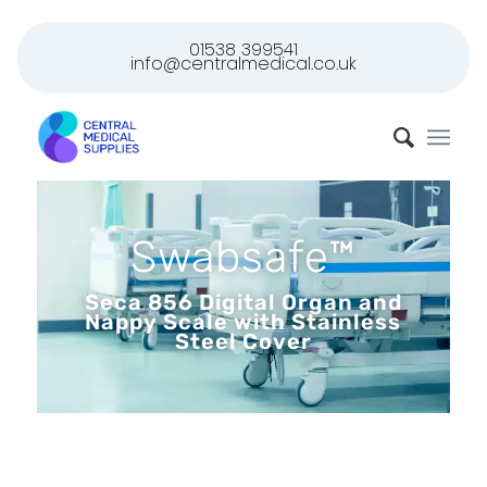
01538 399541
info@centralmedical.co.uk
Swabsafe™
Seca 856 Digital Organ and
Nappy Scale with Stainless
Steel Cover