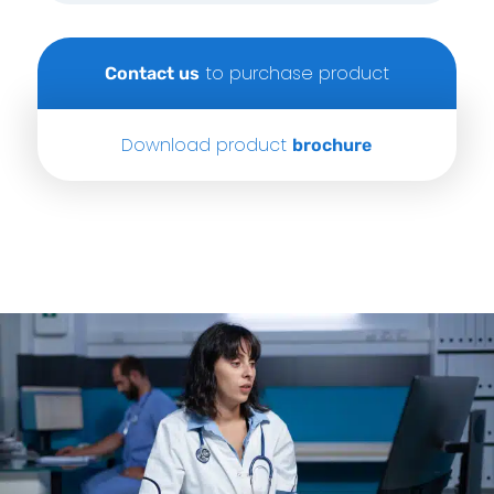
to purchase product
Contact us
Download product
brochure