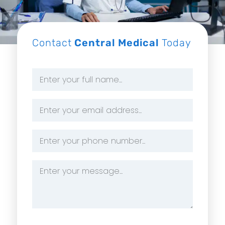
Contact
Central Medical
Today
Name
*
Email
Address
*
Phone
Number
*
Message
*