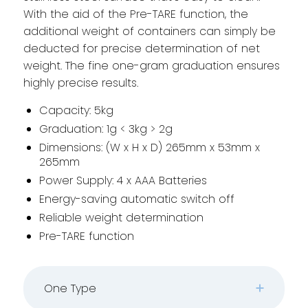
With the aid of the Pre-TARE function, the
additional weight of containers can simply be
deducted for precise determination of net
weight. The fine one-gram graduation ensures
highly precise results.
Capacity: 5kg
Graduation: 1g < 3kg > 2g
Dimensions: (W x H x D) 265mm x 53mm x
265mm
Power Supply: 4 x AAA Batteries
Energy-saving automatic switch off
Reliable weight determination
Pre-TARE function
One Type