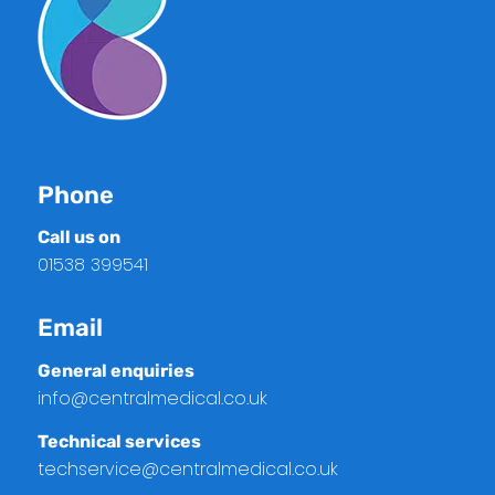
Phone
Call us on
01538 399541
Email
General enquiries
info@centralmedical.co.uk
Technical services
techservice@centralmedical.co.uk