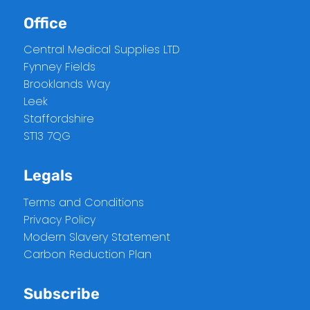
Office
Central Medical Supplies LTD
Fynney Fields
Brooklands Way
Leek
Staffordshire
ST13 7QG
Legals
Terms and Conditions
Privacy Policy
Modern Slavery Statement
Carbon Reduction Plan
Subscribe