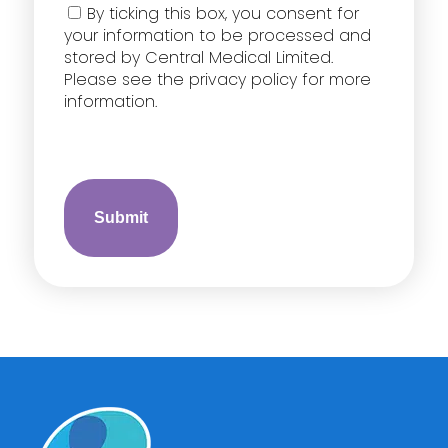
Consent
By ticking this box, you consent for
your information to be processed and
stored by Central Medical Limited.
Please see the privacy policy for more
information.