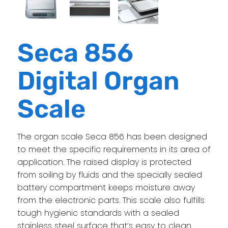
Seca 856
Digital Organ
Scale
The organ scale Seca 856 has been designed
to meet the specific requirements in its area of
application. The raised display is protected
from soiling by fluids and the specially sealed
battery compartment keeps moisture away
from the electronic parts. This scale also fulfills
tough hygienic standards with a sealed
stainless steel surface that’s easy to clean.