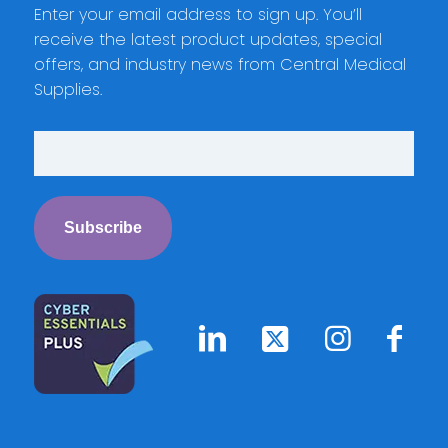
Enter your email address to sign up. You’ll
receive the latest product updates, special
offers, and industry news from Central Medical
Supplies.