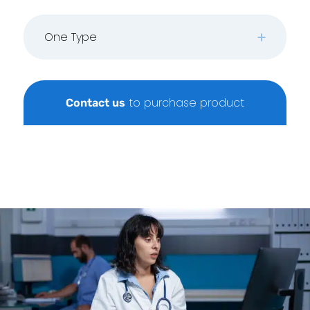
One Type
to purchase product
Contact us