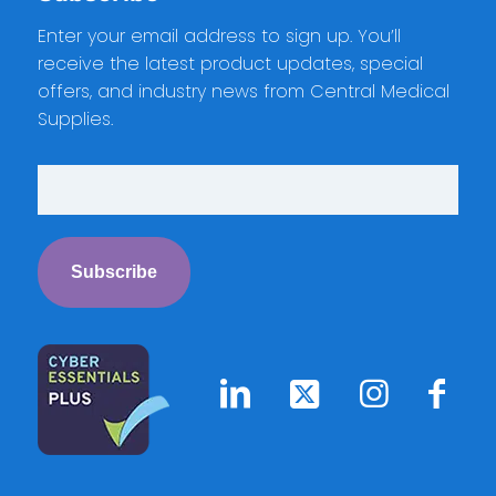
Enter your email address to sign up. You’ll
receive the latest product updates, special
offers, and industry news from Central Medical
Supplies.