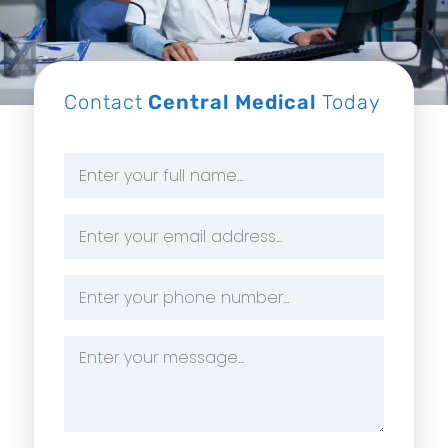
Contact
Central Medical
Today
Name
*
Email
Address
*
Phone
Number
*
Message
*