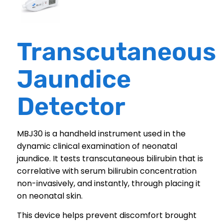
Transcutaneous
Jaundice
Detector
MBJ30 is a handheld instrument used in the
dynamic clinical examination of neonatal
jaundice. It tests transcutaneous bilirubin that is
correlative with serum bilirubin concentration
non-invasively, and instantly, through placing it
on neonatal skin.
This device helps prevent discomfort brought