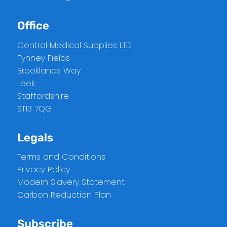
Office
Central Medical Supplies LTD
Fynney Fields
Brooklands Way
Leek
Staffordshire
ST13 7QG
Legals
Terms and Conditions
Privacy Policy
Modern Slavery Statement
Carbon Reduction Plan
Subscribe