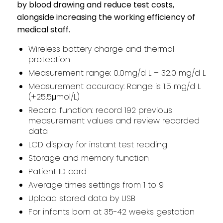
by blood drawing and reduce test costs,
alongside increasing the working efficiency of
medical staff.
Wireless battery charge and thermal
protection
Measurement range: 0.0mg/d L – 32.0 mg/d L
Measurement accuracy: Range is 1.5 mg/d L
(+25.5μmol/L)
Record function: record 192 previous
measurement values and review recorded
data
LCD display for instant test reading
Storage and memory function
Patient ID card
Average times settings from 1 to 9
Upload stored data by USB
For infants born at 35-42 weeks gestation