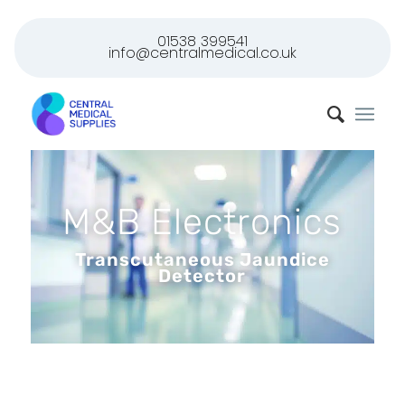
01538 399541
info@centralmedical.co.uk
M&B Electronics
Transcutaneous Jaundice
Detector