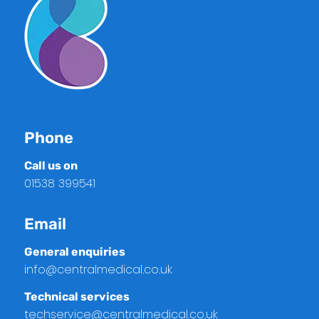
Phone
Call us on
01538 399541
Email
General enquiries
info@centralmedical.co.uk
Technical services
techservice@centralmedical.co.uk