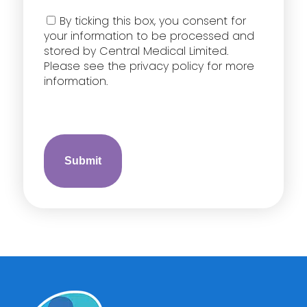
Consent
By ticking this box, you consent for
your information to be processed and
stored by Central Medical Limited.
Please see the privacy policy for more
information.