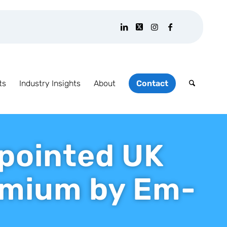
ts
Industry Insights
About
Contact
ppointed UK
remium by Em-