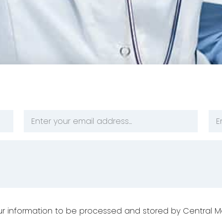
Email
Ph
Address
Nu
*
*
your information to be processed and stored by Central M