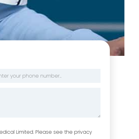
one
mber
edical Limited. Please see the privacy