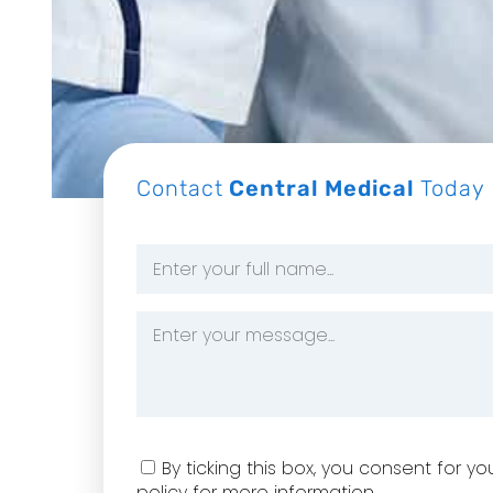
Contact
Central Medical
Today
Name
*
Message
*
Consent
By ticking this box, you consent for 
policy for more information.