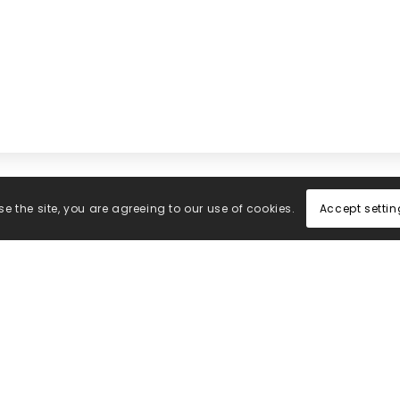
Accept settin
e the site, you are agreeing to our use of cookies.
Office
Subs
Central Medical Supplies
Enter 
LTD
latest
Fynney Fields
news f
Brooklands Way