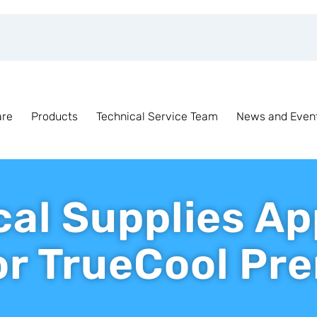
are
Products
Technical Service Team
News and Even
cal Supplies A
for TrueCool P