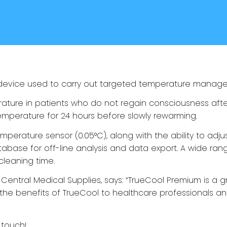
 device used to carry out targeted temperature manag
ture in patients who do not regain consciousness after
emperature for 24 hours before slowly rewarming.
erature sensor (0.05°C), along with the ability to adju
abase for off-line analysis and data export. A wide rang
 cleaning time.
Central Medical Supplies, says: “
TrueCool Premium
is a 
 the benefits of
TrueCool
to healthcare professionals and
 touch
!