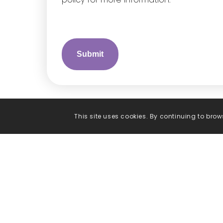
This site uses cookies. By continuing to brows
Phone
Call us on
01538 399541