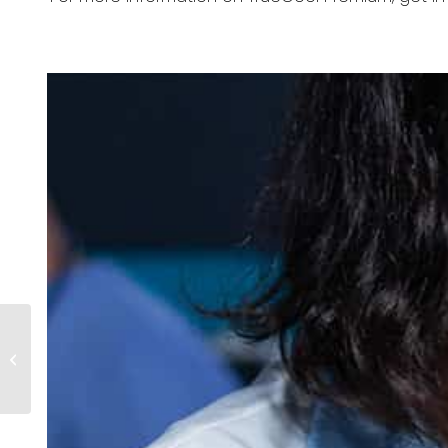
Central Medical
Supplies Achieves
Cyber Essentials
Certification