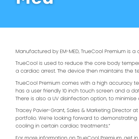
Manufactured by EM-MED,
TrueCool Premium
is a
TrueCool
is used to reduce the core body tempera
a cardiac arrest. The device then maintains the t
TrueCool Premium
comes with a high accuracy temp
has a user friendly 10 inch touch screen and a dat
There is also a UV disinfection option, to minimise
Tracey Pavier-Grant, Sales & Marketing Director at 
portfolio. We’re looking forward to demonstrating
cooling in certain cardiac treatments.”
For more information on
TrueCool Premium
,
get in