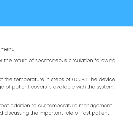
ement.
 the return of spontaneous circulation following
st the temperature in steps of 0.05°C. The device
e of patient covers is available with the system.
great addition to our temperature management
 discussing the important role of fast patient