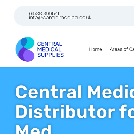
01538 399541
info@centralmedical.co.uk
Home
Areas of C
Central Medi
Distributor 
Med