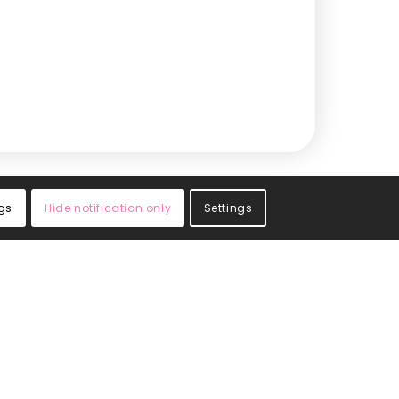
gs
Hide notification only
Settings
cribe
your email address to sign up. You’ll receive the
 product updates, special offers, and industry
rom Central Medical Supplies.